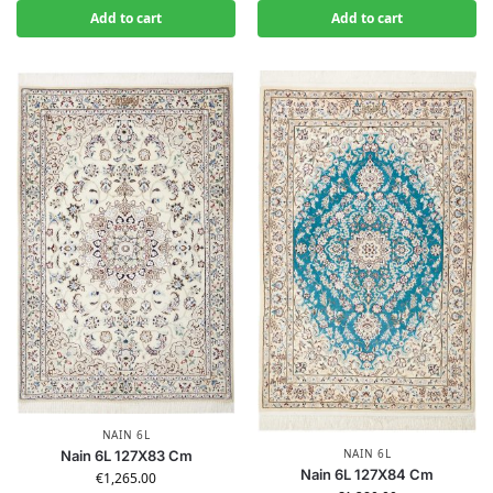
Add to cart
Add to cart
NAIN 6L
NAIN 6L
Nain 6L 127X83 Cm
Nain 6L 127X84 Cm
€
1,265.00