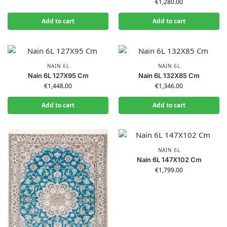
€
1,280.00
Add to cart
Add to cart
NAIN 6L
NAIN 6L
Nain 6L 127X95 Cm
Nain 6L 132X85 Cm
€
1,448.00
€
1,346.00
Add to cart
Add to cart
NAIN 6L
Nain 6L 147X102 Cm
€
1,799.00