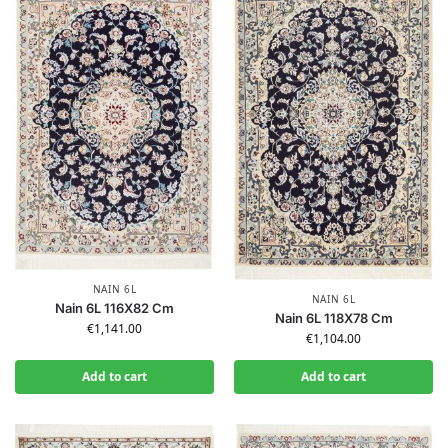
NAIN 6L
NAIN 6L
Nain 6L 116X82 Cm
Nain 6L 118X78 Cm
€
1,141.00
€
1,104.00
Add to cart
Add to cart