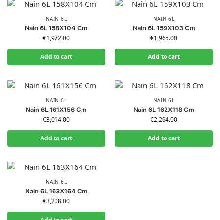
NAIN 6L
NAIN 6L
Nain 6L 158X104 Cm
Nain 6L 159X103 Cm
€
1,972.00
€
1,965.00
Add to cart
Add to cart
NAIN 6L
NAIN 6L
Nain 6L 161X156 Cm
Nain 6L 162X118 Cm
€
3,014.00
€
2,294.00
Add to cart
Add to cart
NAIN 6L
Nain 6L 163X164 Cm
€
3,208.00
Add to cart