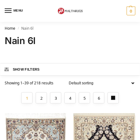
MENU
0
Home
Nain 6l
/
Nain 6l
SHOW FILTERS
Showing 1–39 of 218 results
1
2
3
4
5
6