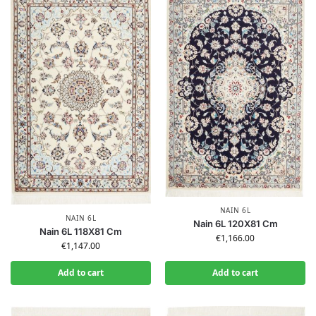
NAIN 6L
NAIN 6L
Nain 6L 120X81 Cm
Nain 6L 118X81 Cm
€
1,166.00
€
1,147.00
Add to cart
Add to cart