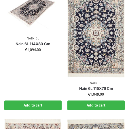
NAIN 6L
Nain 6L 114X80 Cm
€
1,094.00
NAIN 6L
Nain 6L 115X76 Cm
€
1,049.00
Add to cart
Add to cart