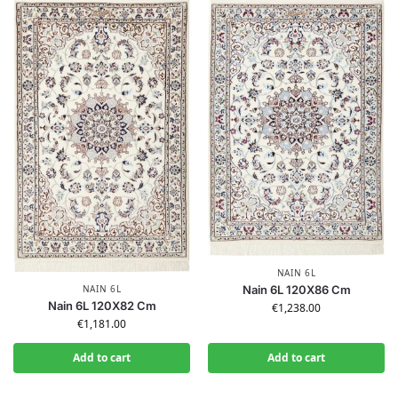
NAIN 6L
NAIN 6L
Nain 6L 120X86 Cm
Nain 6L 120X82 Cm
€
1,238.00
€
1,181.00
Add to cart
Add to cart