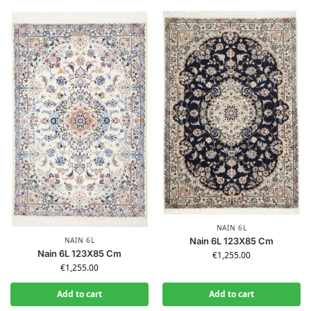
NAIN 6L
NAIN 6L
Nain 6L 123X85 Cm
Nain 6L 123X85 Cm
€
1,255.00
€
1,255.00
Add to cart
Add to cart