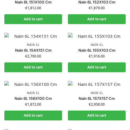
Nain 6L 151X100 Cm
Nain 6L 152X103 Cm
€
1,812.00
€
1,879.00
Add to cart
Add to cart
NAIN 6L
NAIN 6L
Nain 6L 154X151 Cm
Nain 6L 155X103 Cm
€
2,790.00
€
1,916.00
Add to cart
Add to cart
NAIN 6L
NAIN 6L
Nain 6L 156X100 Cm
Nain 6L 157X157 Cm
€
1,872.00
€
2,958.00
Add to cart
Add to cart