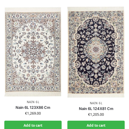
NAIN 6L
NAIN 6L
Nain 6L 123X86 Cm
Nain 6L 124X81 Cm
€
1,269.00
€
1,205.00
Add to cart
Add to cart