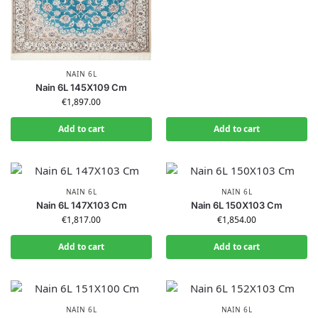
NAIN 6L
Nain 6L 145X109 Cm
€
1,897.00
Add to cart
Add to cart
NAIN 6L
NAIN 6L
Nain 6L 147X103 Cm
Nain 6L 150X103 Cm
€
1,817.00
€
1,854.00
Add to cart
Add to cart
NAIN 6L
NAIN 6L