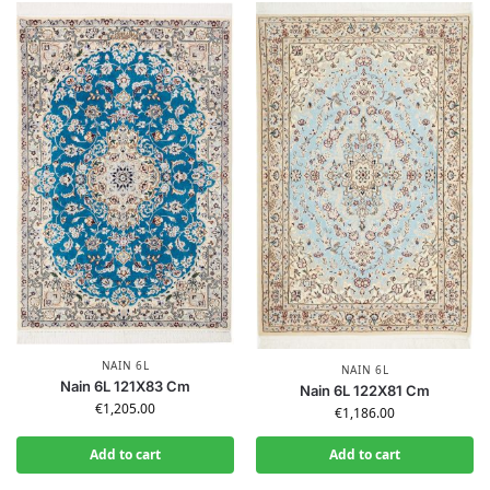
NAIN 6L
NAIN 6L
Nain 6L 121X83 Cm
Nain 6L 122X81 Cm
€
1,205.00
€
1,186.00
Add to cart
Add to cart