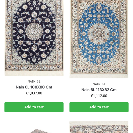
NAIN 6L
NAIN 6L
Nain 6L 108X80 Cm
Nain 6L 113X82 Cm
€
1,037.00
€
1,112.00
Add to cart
Add to cart