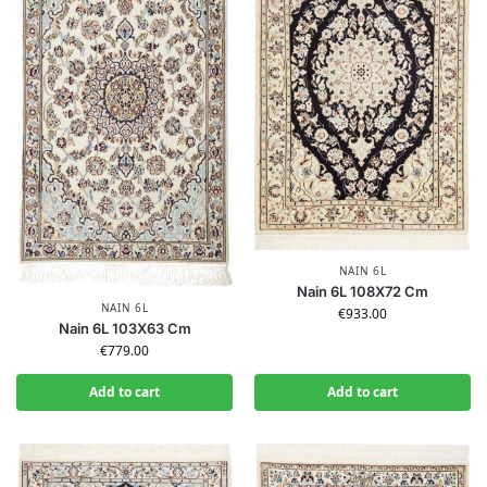
NAIN 6L
Nain 6L 108X72 Cm
NAIN 6L
€
933.00
Nain 6L 103X63 Cm
€
779.00
Add to cart
Add to cart