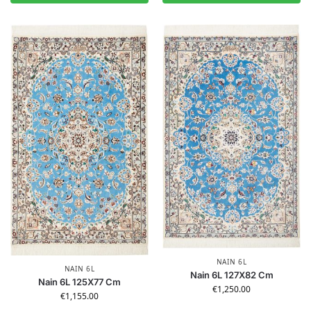
NAIN 6L
NAIN 6L
Nain 6L 127X82 Cm
Nain 6L 125X77 Cm
€
1,250.00
€
1,155.00