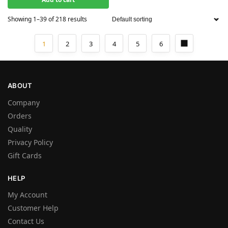
Showing 1–39 of 218 results
1
2
3
4
5
6
ABOUT
Company
Orders
Quality
Privacy Policy
Gift Cards
HELP
My Account
Customer Help
Contact Us