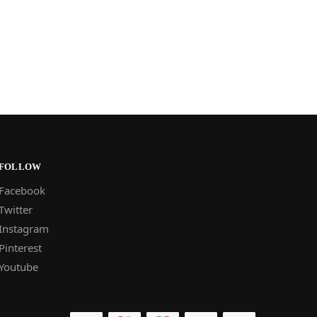
FOLLOW
Facebook
Twitter
Instagram
Pinterest
Youtube