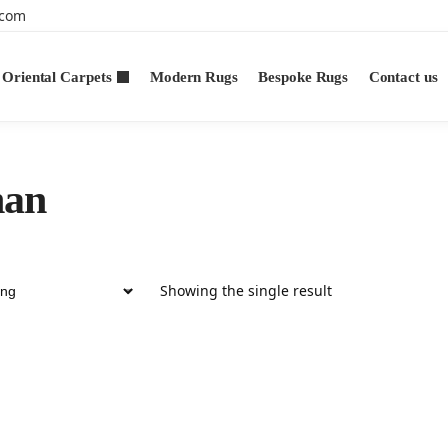
.com
Oriental Carpets
Modern Rugs
Bespoke Rugs
Contact us
han
Showing the single result