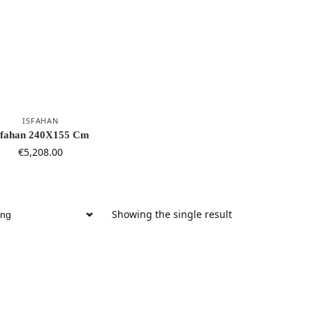
ISFAHAN
sfahan 240X155 Cm
€
5,208.00
Showing the single result