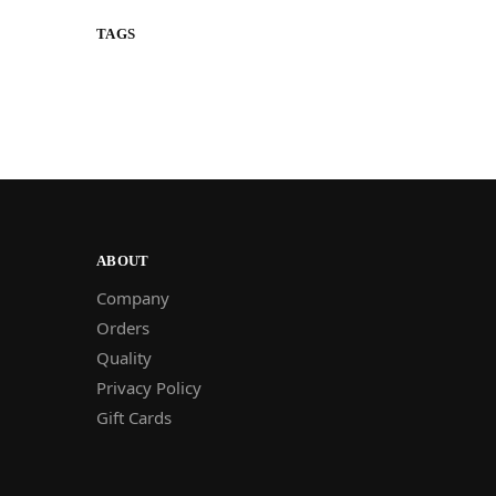
TAGS
ABOUT
Company
Orders
Quality
Privacy Policy
Gift Cards