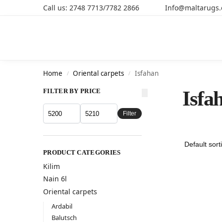
Call us: 2748 7713/7782 2866 Info@maltarugs
Search
Home
Oriental carpets
Isfahan
/
/
FILTER BY PRICE
Isfa
Filter
PRODUCT CATEGORIES
Kilim
Nain 6l
Oriental carpets
Ardabil
Balutsch