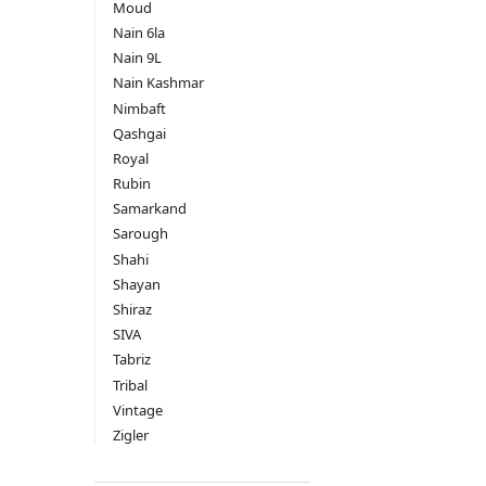
Moud
Nain 6la
Nain 9L
Nain Kashmar
Nimbaft
Qashgai
Royal
Rubin
Samarkand
Sarough
Shahi
Shayan
Shiraz
SIVA
Tabriz
Tribal
Vintage
Zigler