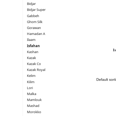
Bidjar
Bidjar Super
Gabbeh
Ghom Silk
Gorawan
Hamadan A
Ilaam
Isfahan
I
Kashan
Kazak
Kazak Co
Kazak Royal
Kelim
Kilim
Lori
Malka
Mamlouk
Mashad
Morokko