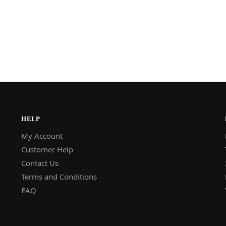
HELP
My Account
Customer Help
Contact Us
Terms and Conditions
FAQ