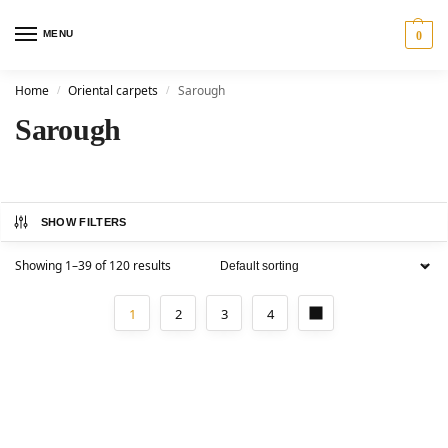
MENU
0
Home
Oriental carpets
Sarough
/
/
Sarough
SHOW FILTERS
Showing 1–39 of 120 results
1
2
3
4