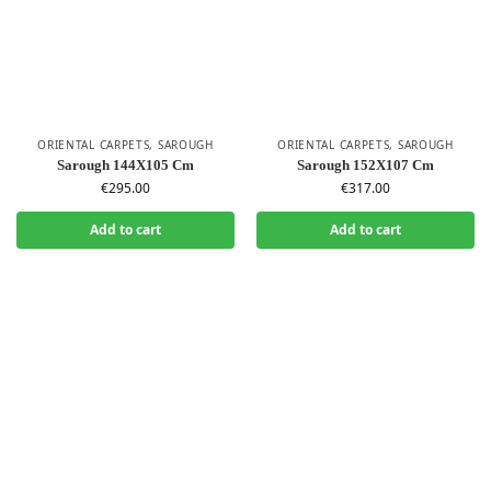
ORIENTAL CARPETS
,
SAROUGH
ORIENTAL CARPETS
,
SAROUGH
Sarough 144X105 Cm
Sarough 152X107 Cm
€
295.00
€
317.00
Add to cart
Add to cart