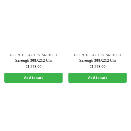
ORIENTAL CARPETS
,
SAROUGH
ORIENTAL CARPETS
,
SAROUGH
Sarough 308X212 Cm
Sarough 308X212 Cm
€
1,273.00
€
1,273.00
Add to cart
Add to cart