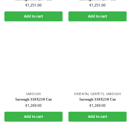
€
1,251.00
€
1,251.00
Add to cart
Add to cart
SAROUGH
ORIENTAL CARPETS
,
SAROUGH
Sarough 310X210 Cm
Sarough 310X210 Cm
€
1,269.00
€
1,269.00
Add to cart
Add to cart