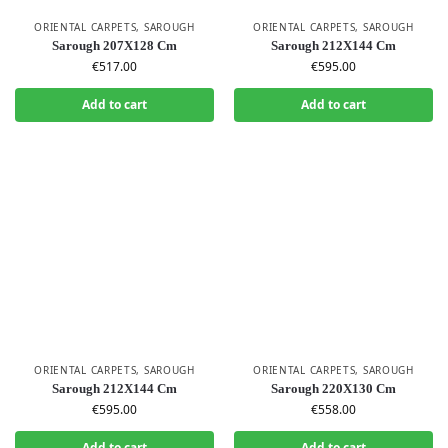
ORIENTAL CARPETS
,
SAROUGH
ORIENTAL CARPETS
,
SAROUGH
Sarough 207X128 Cm
Sarough 212X144 Cm
€
517.00
€
595.00
Add to cart
Add to cart
ORIENTAL CARPETS
,
SAROUGH
ORIENTAL CARPETS
,
SAROUGH
Sarough 212X144 Cm
Sarough 220X130 Cm
€
595.00
€
558.00
Add to cart
Add to cart