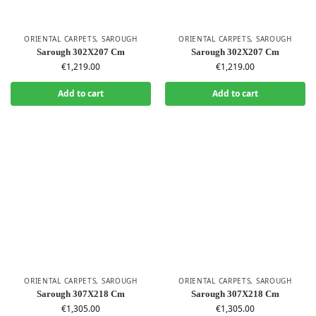
ORIENTAL CARPETS
,
SAROUGH
ORIENTAL CARPETS
,
SAROUGH
Sarough 302X207 Cm
Sarough 302X207 Cm
€
1,219.00
€
1,219.00
Add to cart
Add to cart
ORIENTAL CARPETS
,
SAROUGH
ORIENTAL CARPETS
,
SAROUGH
Sarough 307X218 Cm
Sarough 307X218 Cm
€
1,305.00
€
1,305.00