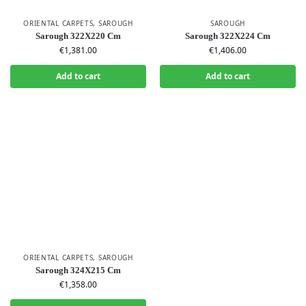
ORIENTAL CARPETS
,
SAROUGH
SAROUGH
Sarough 322X220 Cm
Sarough 322X224 Cm
€
1,381.00
€
1,406.00
Add to cart
Add to cart
ORIENTAL CARPETS
,
SAROUGH
Sarough 324X215 Cm
€
1,358.00