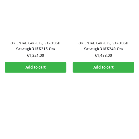
ORIENTAL CARPETS
,
SAROUGH
ORIENTAL CARPETS
,
SAROUGH
Sarough 315X215 Cm
Sarough 318X240 Cm
€
1,321.00
€
1,488.00
Add to cart
Add to cart