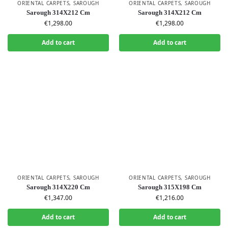
ORIENTAL CARPETS
,
SAROUGH
ORIENTAL CARPETS
,
SAROUGH
Sarough 314X212 Cm
Sarough 314X212 Cm
€
1,298.00
€
1,298.00
Add to cart
Add to cart
ORIENTAL CARPETS
,
SAROUGH
ORIENTAL CARPETS
,
SAROUGH
Sarough 314X220 Cm
Sarough 315X198 Cm
€
1,347.00
€
1,216.00
Add to cart
Add to cart