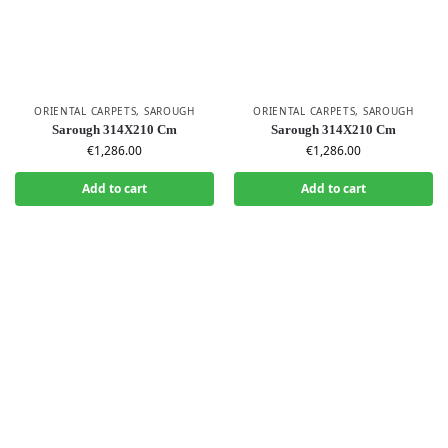
ORIENTAL CARPETS
,
SAROUGH
ORIENTAL CARPETS
,
SAROUGH
Sarough 314X210 Cm
Sarough 314X210 Cm
€
1,286.00
€
1,286.00
Add to cart
Add to cart