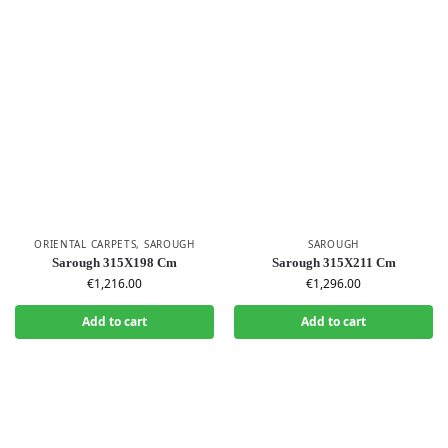
ORIENTAL CARPETS
,
SAROUGH
SAROUGH
Sarough 315X198 Cm
Sarough 315X211 Cm
€
1,216.00
€
1,296.00
Add to cart
Add to cart