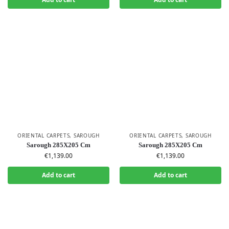
ORIENTAL CARPETS
,
SAROUGH
ORIENTAL CARPETS
,
SAROUGH
Sarough 285X205 Cm
Sarough 285X205 Cm
€
1,139.00
€
1,139.00
Add to cart
Add to cart