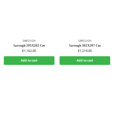
SAROUGH
SAROUGH
Sarough 295X202 Cm
Sarough 302X207 Cm
€
1,162.00
€
1,219.00
Add to cart
Add to cart