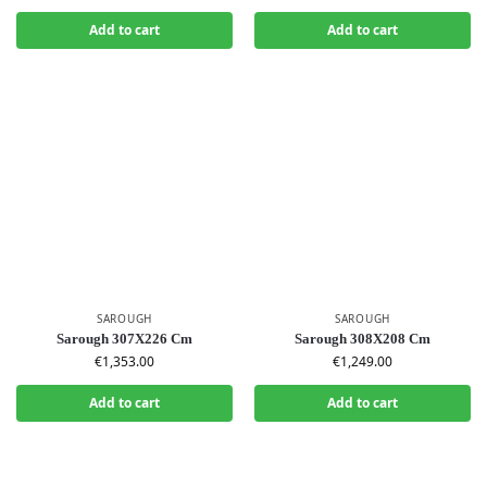
Add to cart
Add to cart
SAROUGH
SAROUGH
Sarough 307X226 Cm
Sarough 308X208 Cm
€
1,353.00
€
1,249.00
Add to cart
Add to cart