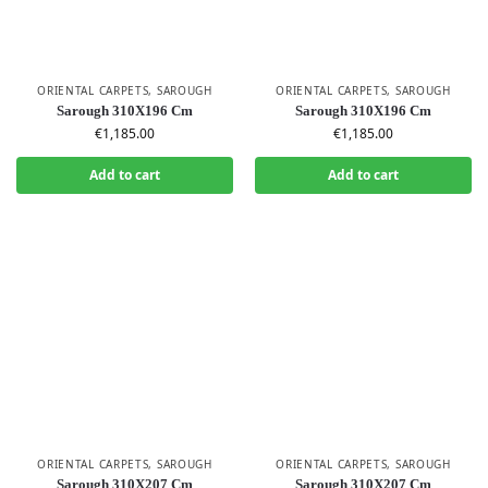
ORIENTAL CARPETS
,
SAROUGH
ORIENTAL CARPETS
,
SAROUGH
Sarough 310X196 Cm
Sarough 310X196 Cm
€
1,185.00
€
1,185.00
Add to cart
Add to cart
ORIENTAL CARPETS
,
SAROUGH
ORIENTAL CARPETS
,
SAROUGH
Sarough 310X207 Cm
Sarough 310X207 Cm