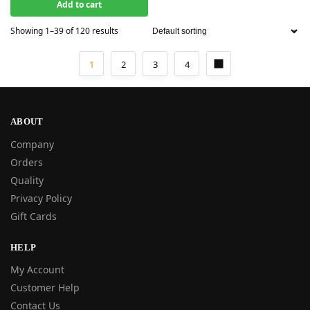
Add to cart
Showing 1–39 of 120 results
1
2
3
4
ABOUT
Company
Orders
Quality
Privacy Policy
Gift Cards
HELP
My Account
Customer Help
Contact Us