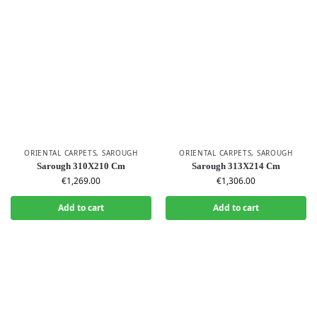
ORIENTAL CARPETS
,
SAROUGH
ORIENTAL CARPETS
,
SAROUGH
Sarough 310X210 Cm
Sarough 313X214 Cm
€
1,269.00
€
1,306.00
Add to cart
Add to cart