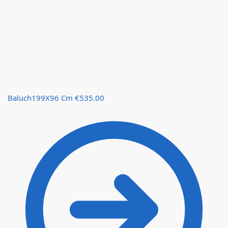
Baluch199X96 Cm
€
535.00