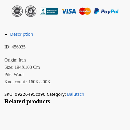
Description
ID: 456035
Origin: Iran
Size: 194X103 Cm
Pile: Wool
Knot count : 160K-200K
SKU:
09226495c090
Category:
Balutsch
Related products