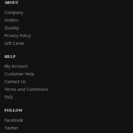
ABOUT
Company
Orders
Quality
Privacy Policy
Gift Cards
HELP
My Account
Customer Help
Contact Us
Terms and Conditions
FAQ
FOLLOW
Facebook
Twitter