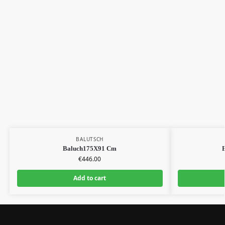
BALUTSCH
Baluch175X91 Cm
€
446.00
Add to cart