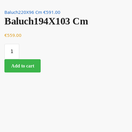
Baluch220X96 Cm
€
591.00
Baluch194X103 Cm
€
559.00
Add to cart