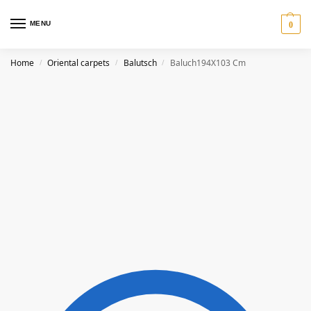
MENU
0
Home
Oriental carpets
Balutsch
Baluch194X103 Cm
/
/
/