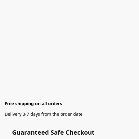
Free shipping on all orders
Delivery 3-7 days from the order date
Guaranteed Safe Checkout