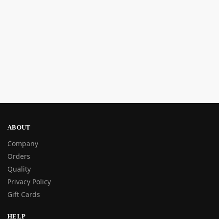
ABOUT
Company
Orders
Quality
Privacy Policy
Gift Cards
HELP