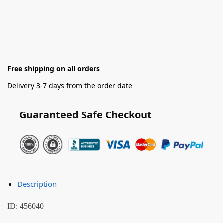
Free shipping on all orders
Delivery 3-7 days from the order date
Guaranteed Safe Checkout
Description
ID: 456040