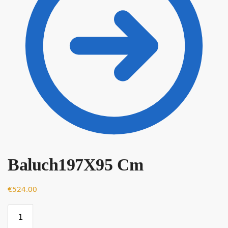
Baluch197X95 Cm
€
€
524.00