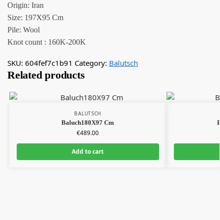
Origin: Iran
Size: 197X95 Cm
Pile: Wool
Knot count : 160K-200K
SKU:
604fef7c1b91
Category:
Balutsch
Related products
BALUTSCH
Baluch180X97 Cm
€
489.00
Add to cart