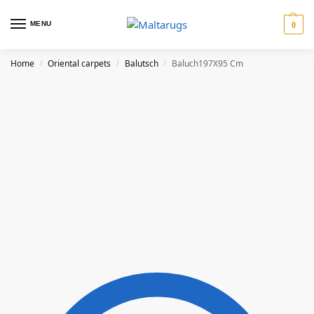
MENU
0
Home
Oriental carpets
Balutsch
Baluch197X95 Cm
/
/
/