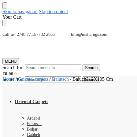
Skip to navigation
Skip to content
Your Cart
Call us: 2748 7713/7782 2866 Info@maltarugs.com
MENU
Search for:
Search
€
0.00
0
Home
/
Oriental carpets
/
Balutsch
/
Baluch213X105 Cm
Search for:
Search
Oriental Carpets
Ardabil
Balutsch
Bidjar
Gabbeh