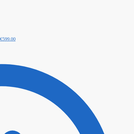
€
599.00