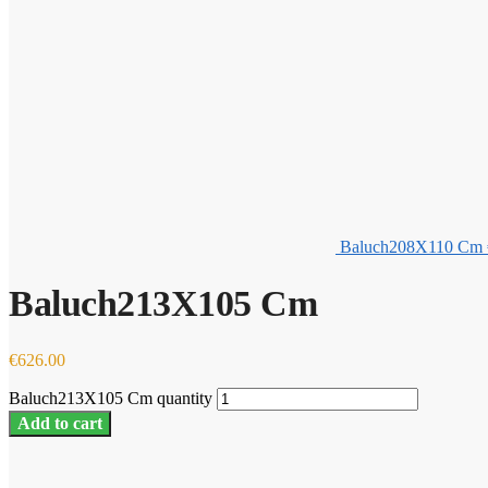
Baluch208X110 Cm
Baluch213X105 Cm
€
626.00
Baluch213X105 Cm quantity
Add to cart