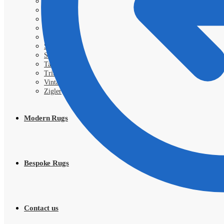
Royal
Samarkand
Sarough
Shahi
Shayan
Shiraz
SIVA
Tabriz
Tribal
Vintage
Zigler
Modern Rugs
Bespoke Rugs
Contact us