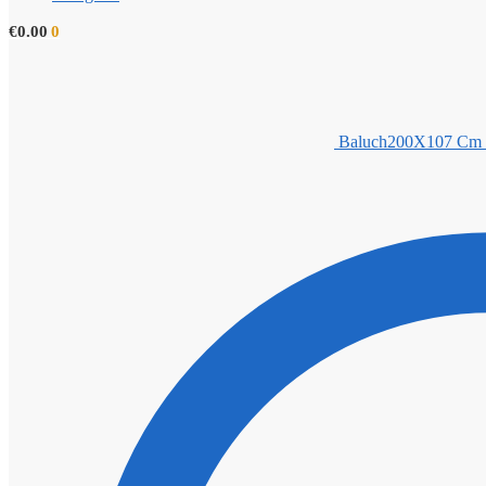
€
0.00
0
Baluch200X107 Cm