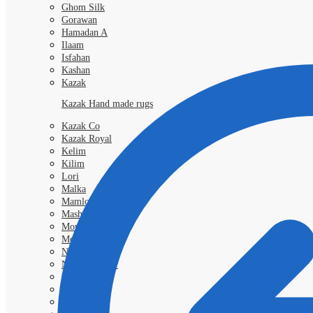
Ghom Silk
Gorawan
Hamadan A
Ilaam
Isfahan
Kashan
Kazak
Kazak Hand made rugs
Kazak Co
Kazak Royal
Kelim
Kilim
Lori
Malka
Mamlouk
Mashad
Morokko
Moud
Nimbaft
Nain Kashmar
Nain 6l
Nain 9L
Qashgai