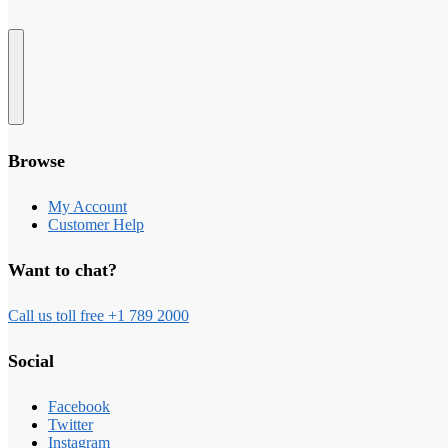
Browse
My Account
Customer Help
Want to chat?
Call us toll free +1 789 2000
Social
Facebook
Twitter
Instagram