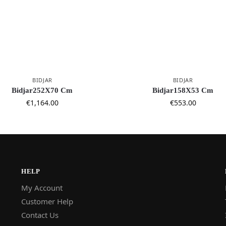
BIDJAR
BIDJAR
Bidjar252X70 Cm
Bidjar158X53 Cm
€
1,164.00
€
553.00
HELP
My Account
Customer Help
Contact Us