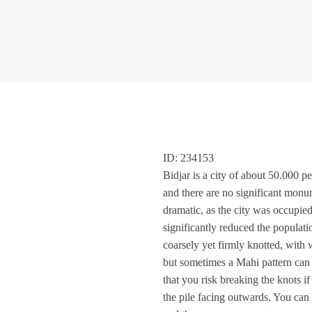
ID: 234153
Bidjar is a city of about 50.000 pe
and there are no significant monume
dramatic, as the city was occupied
significantly reduced the populati
coarsely yet firmly knotted, with 
but sometimes a Mahi pattern can b
that you risk breaking the knots i
the pile facing outwards. You can 