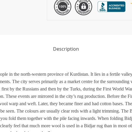
Description
ople in the north-western province of Kurdistan. It lies in a fertile val
nts. The city serves primarily as a market centre for the surrounding vil
 first by the Russians and then by the Turks, during the First World War
on. These events are mirrored in the city’s rug production. Before the F
wool warp and weft. Later, they became finer and had cotton bases. The 
e seen. The colours are usually clear reds with a light trimming. The B
f you fold them together with the pile facing inwards. When folding Bidja
clearly feel that much more wool is used in a Bidjar rug than in most oth