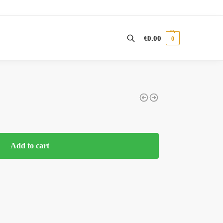
€
0.00
0
Search
Add to cart