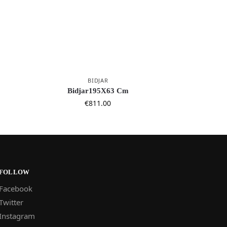
BIDJAR
Bidjar195X63 Cm
€
811.00
FOLLOW
Facebook
Twitter
Instagram