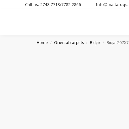
Call us: 2748 7713/7782 2866 Info@maltarugs
Search
Home
Oriental carpets
Bidjar
Bidjar207X
/
/
/