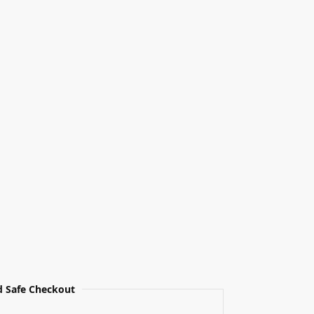
 Safe Checkout