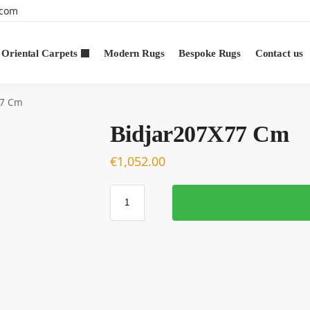
.com
Oriental Carpets
Modern Rugs
Bespoke Rugs
Contact us
77 Cm
Bidjar207X77 Cm
€
1,052.00