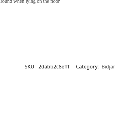
around when lying on the floor.
SKU:
2dabb2c8efff
Category:
Bidjar