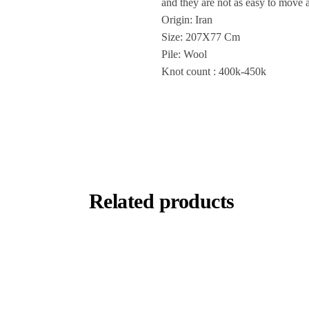
and they are not as easy to move 
Origin: Iran
Size: 207X77 Cm
Pile: Wool
Knot count : 400k-450k
Related products