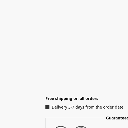
Free shipping on all orders
Delivery 3-7 days from the order date
Guaranteed