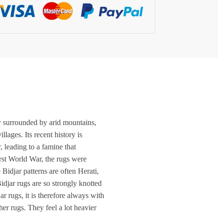
ley surrounded by arid mountains,
lages. Its recent history is
, leading to a famine that
irst World War, the rugs were
Bidjar patterns are often Herati,
idjar rugs are so strongly knotted
r rugs, it is therefore always with
er rugs. They feel a lot heavier