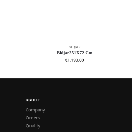
BIDJAR
Bidjar251X72 Cm
€
1,193.00
ABOUT
Company
Orders
Quality