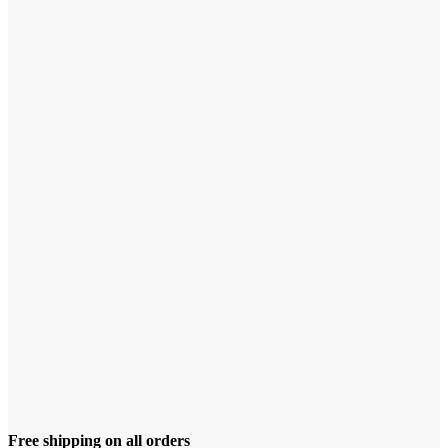
Free shipping on all orders