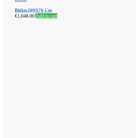
Bidjar209X76 Cm
€
1,048.00
Add to cart