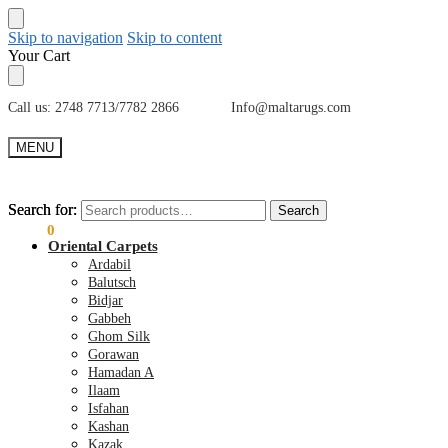
Skip to navigation
Skip to content
Your Cart
Call us: 2748 7713/7782 2866 Info@maltarugs.com
MENU
Search for:
Search for:
Search
Search
€
0.00
0
Oriental Carpets
Ardabil
Balutsch
Bidjar
Gabbeh
Ghom Silk
Gorawan
Hamadan A
Ilaam
Isfahan
Kashan
Kazak