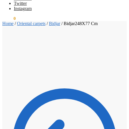
Twitter
Instagram
€
0.00
0
Home
/
Oriental carpets
/
Bidjar
/
Bidjar248X77 Cm