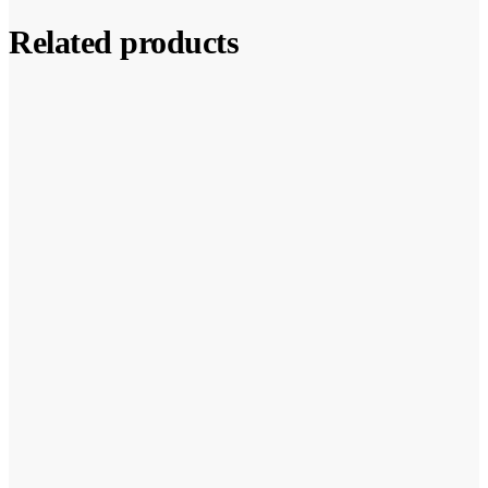
Related products