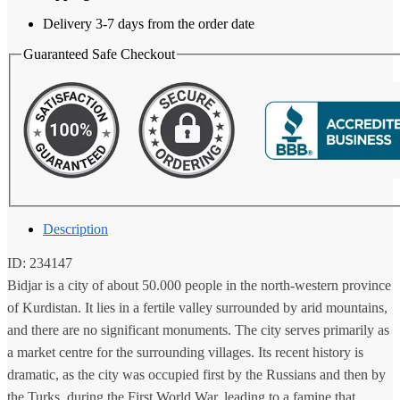
Delivery 3-7 days from the order date
Guaranteed Safe Checkout
Description
ID: 234147
Bidjar is a city of about 50.000 people in the north-western province
of Kurdistan. It lies in a fertile valley surrounded by arid mountains,
and there are no significant monuments. The city serves primarily as
a market centre for the surrounding villages. Its recent history is
dramatic, as the city was occupied first by the Russians and then by
the Turks, during the First World War, leading to a famine that