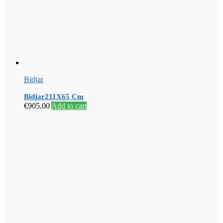
Bidjar
Bidjar211X65 Cm
€
905.00
Add to cart