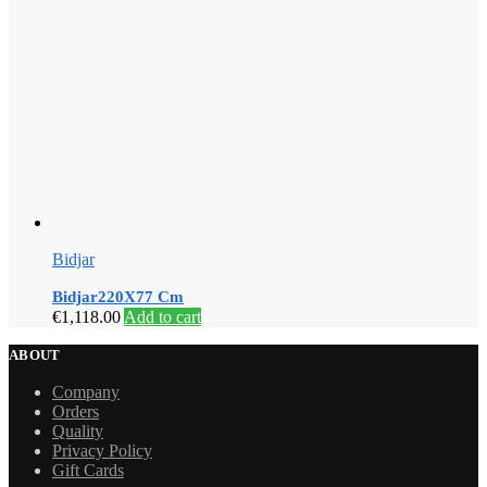
Bidjar
Bidjar220X77 Cm
€
1,118.00
Add to cart
ABOUT
Company
Orders
Quality
Privacy Policy
Gift Cards