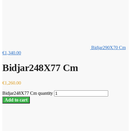
Bidjar290X70 Cm
€
1,340.00
Bidjar248X77 Cm
€
1,260.00
Bidjar248X77 Cm quantity
Add to cart