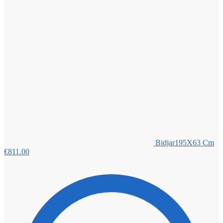
Bidjar195X63 Cm
€
811.00