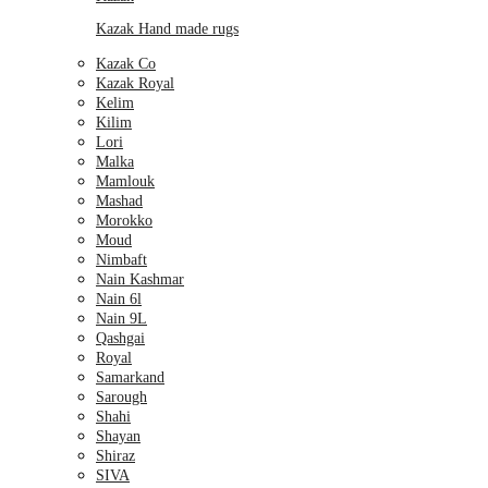
Kazak Hand made rugs
Kazak Co
Kazak Royal
Kelim
Kilim
Lori
Malka
Mamlouk
Mashad
Morokko
Moud
Nimbaft
Nain Kashmar
Nain 6l
Nain 9L
Qashgai
Royal
Samarkand
Sarough
Shahi
Shayan
Shiraz
SIVA