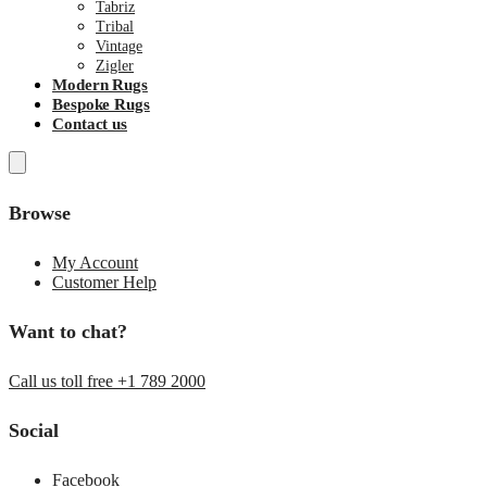
Tabriz
Tribal
Vintage
Zigler
Modern Rugs
Bespoke Rugs
Contact us
Browse
My Account
Customer Help
Want to chat?
Call us toll free +1 789 2000
Social
Facebook