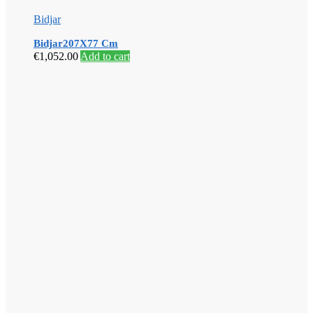
Bidjar
Bidjar207X77 Cm
€
1,052.00
Add to cart