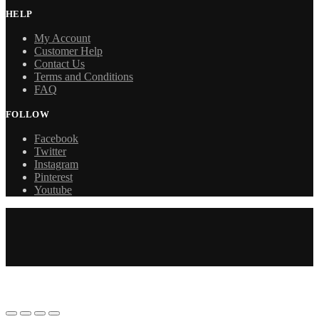
HELP
My Account
Customer Help
Contact Us
Terms and Conditions
FAQ
FOLLOW
Facebook
Twitter
Instagram
Pinterest
Youtube