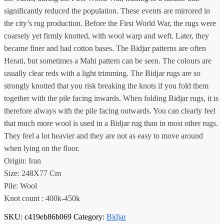
significantly reduced the population. These events are mirrored in
the city’s rug production. Before the First World War, the rugs were
coarsely yet firmly knotted, with wool warp and weft. Later, they
became finer and had cotton bases. The Bidjar patterns are often
Herati, but sometimes a Mahi pattern can be seen. The colours are
usually clear reds with a light trimming. The Bidjar rugs are so
strongly knotted that you risk breaking the knots if you fold them
together with the pile facing inwards. When folding Bidjar rugs, it is
therefore always with the pile facing outwards. You can clearly feel
that much more wool is used in a Bidjar rug than in most other rugs.
They feel a lot heavier and they are not as easy to move around
when lying on the floor.
Origin: Iran
Size: 248X77 Cm
Pile: Wool
Knot count : 400k-450k
SKU:
c419eb86b069
Category:
Bidjar