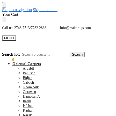
Skip to navigation
Skip to content
Your Cart
Call us: 2748 7713/7782 2866 Info@maltarugs.com
MENU
Search for:
Search for:
Search
Search
€
0.00
0
Oriental Carpets
Ardabil
Balutsch
Bidjar
Gabbeh
Ghom Silk
Gorawan
Hamadan A
Ilaam
Isfahan
Kashan
Kazak