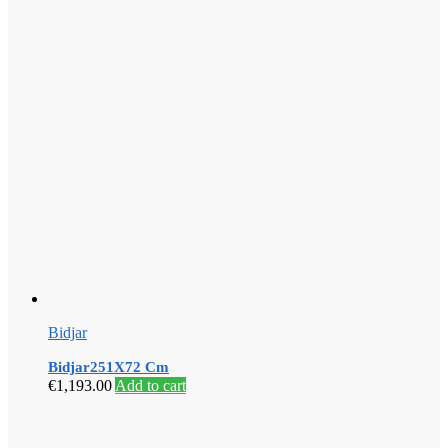
Bidjar
Bidjar251X72 Cm
€
1,193.00
Add to cart