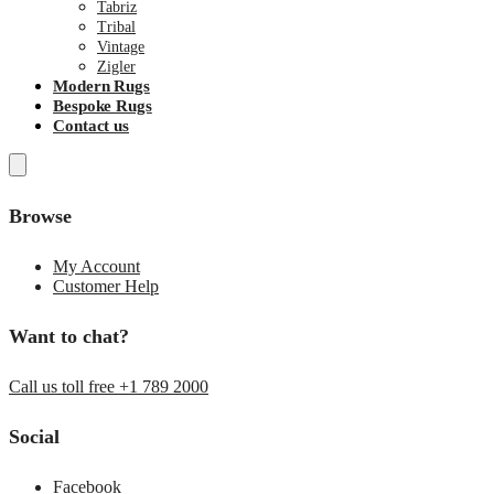
Tabriz
Tribal
Vintage
Zigler
Modern Rugs
Bespoke Rugs
Contact us
Browse
My Account
Customer Help
Want to chat?
Call us toll free +1 789 2000
Social
Facebook