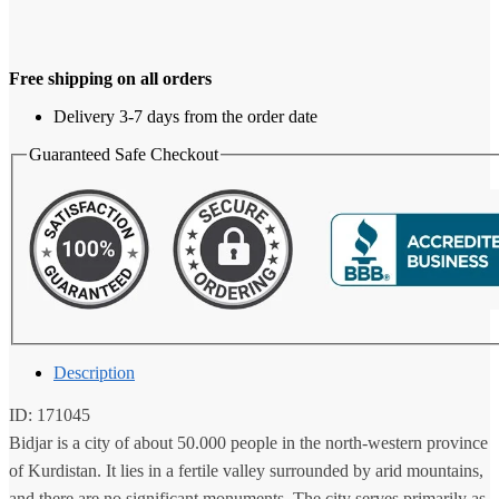
Free shipping on all orders
Delivery 3-7 days from the order date
Guaranteed Safe Checkout
Description
ID: 171045
Bidjar is a city of about 50.000 people in the north-western province
of Kurdistan. It lies in a fertile valley surrounded by arid mountains,
and there are no significant monuments. The city serves primarily as