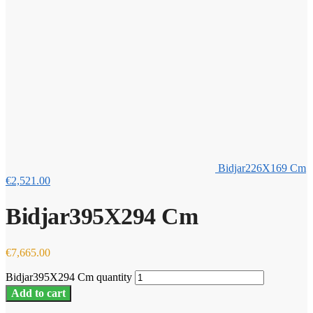
Bidjar226X169 Cm
€
2,521.00
Bidjar395X294 Cm
€
7,665.00
Bidjar395X294 Cm quantity
Add to cart