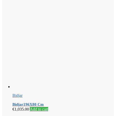
Bidjar
Bidjar196X80 Cm
€
1,035.00
Add to cart