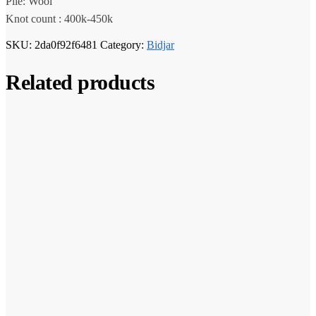
Pile: Wool
Knot count : 400k-450k
SKU:
2da0f92f6481
Category:
Bidjar
Related products