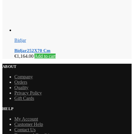
Bidjar
Bidjar252X70 Cm
€
1,164.00
Add to cart
ABOUT
Company
Orders
Quality
Privacy Policy
Gift Cards
HELP
My Account
Customer Help
Contact Us