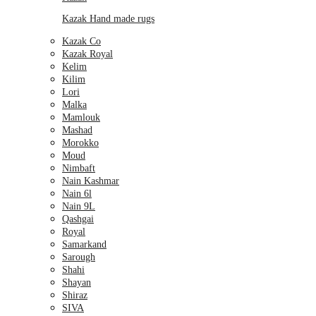
Kazak Hand made rugs
Kazak Co
Kazak Royal
Kelim
Kilim
Lori
Malka
Mamlouk
Mashad
Morokko
Moud
Nimbaft
Nain Kashmar
Nain 6l
Nain 9L
Qashgai
Royal
Samarkand
Sarough
Shahi
Shayan
Shiraz
SIVA