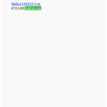
Bidjar158X53 Cm
€
553.00
Add to cart