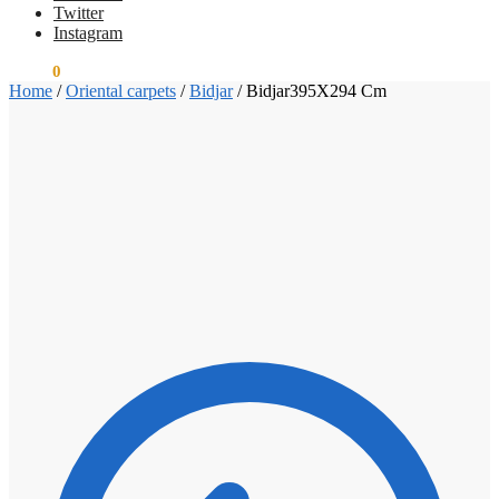
Twitter
Instagram
€
0.00
0
Home
/
Oriental carpets
/
Bidjar
/
Bidjar395X294 Cm