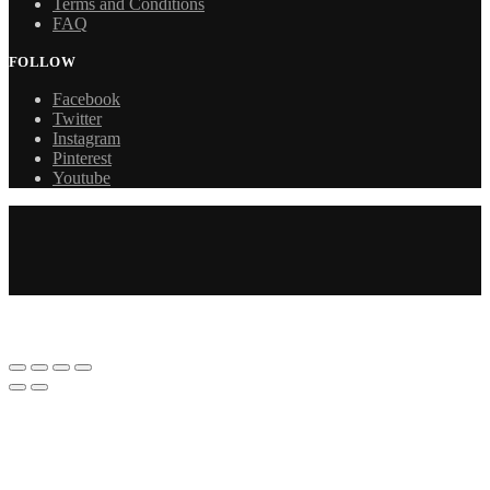
Terms and Conditions
FAQ
FOLLOW
Facebook
Twitter
Instagram
Pinterest
Youtube