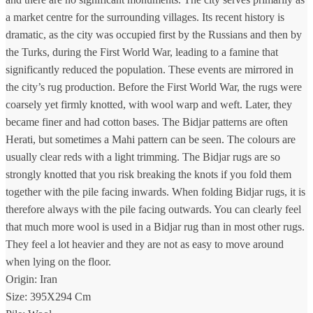
a market centre for the surrounding villages. Its recent history is
dramatic, as the city was occupied first by the Russians and then by
the Turks, during the First World War, leading to a famine that
significantly reduced the population. These events are mirrored in
the city’s rug production. Before the First World War, the rugs were
coarsely yet firmly knotted, with wool warp and weft. Later, they
became finer and had cotton bases. The Bidjar patterns are often
Herati, but sometimes a Mahi pattern can be seen. The colours are
usually clear reds with a light trimming. The Bidjar rugs are so
strongly knotted that you risk breaking the knots if you fold them
together with the pile facing inwards. When folding Bidjar rugs, it is
therefore always with the pile facing outwards. You can clearly feel
that much more wool is used in a Bidjar rug than in most other rugs.
They feel a lot heavier and they are not as easy to move around
when lying on the floor.
Origin: Iran
Size: 395X294 Cm