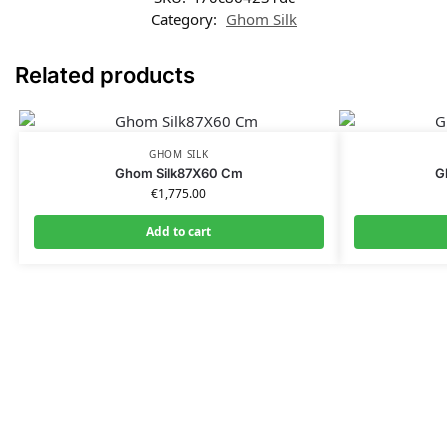
Category:
Ghom Silk
Related products
GHOM SILK
Ghom Silk87X60 Cm
G
€
1,775.00
Add to cart