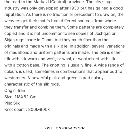
the road to the Markazi (Central) province. The city’s rug
industry was only developed after 1930 but has gained a good
reputation. As there is no tradition or precedent to draw on, the
weavers get their motifs from different sources, from where
they transfer and combine them. Some patterns are completely
copied and it is not uncommon to see copies of Joshqan or
Sirjan rugs made in Ghom, but they much finer than the
originals and made with a silk pile. In addition, several variations
of medallions and uniform patterns are made. The pile is either
silk with silk warp and weft, or wool, or wool mixed with silk,
with a cotton base. The knotting is usually fine. A wide range of
colours is used, sometimes in combinations that appear odd to
westerners. A powerful pink and green is particularly
characteristic of the silk rugs.
Origin: Iran
Size: 118X82 Cm
Pile: Silk
Knot count : 800k-900k
SKU:
f70c864231dc