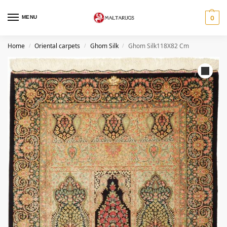
MENU
0
Home
Oriental carpets
Ghom Silk
Ghom Silk118X82 Cm
/
/
/