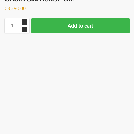
€
3,290.00
Add to cart