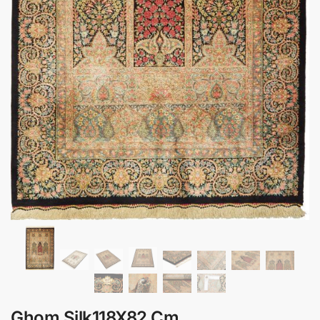
Ghom Silk118X82 Cm