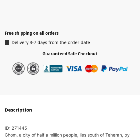
Free shipping on all orders
Delivery 3-7 days from the order date
Guaranteed Safe Checkout
Description
ID: 271445
Ghom, a city of half a million people, lies south of Teheran, by