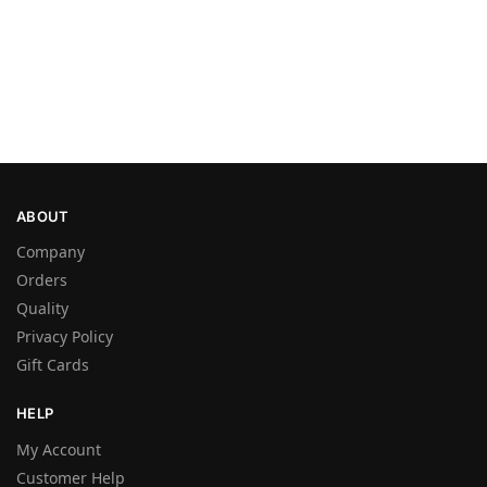
ABOUT
Company
Orders
Quality
Privacy Policy
Gift Cards
HELP
My Account
Customer Help