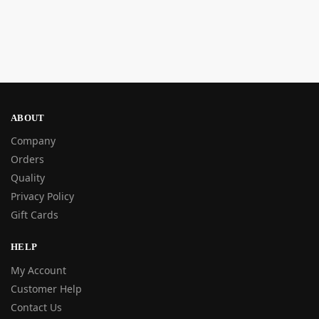
ABOUT
Company
Orders
Quality
Privacy Policy
Gift Cards
HELP
My Account
Customer Help
Contact Us