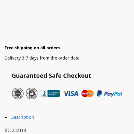
Free shipping on all orders
Delivery 3-7 days from the order date
Guaranteed Safe Checkout
Description
ID: 282118