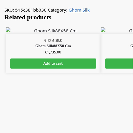
SKU:
515c381bb030
Category:
Ghom Silk
Related products
GHOM SILK
Ghom Silk88X58 Cm
G
€
1,735.00
Add to cart