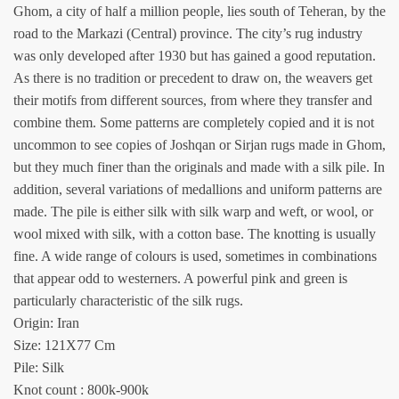
Ghom, a city of half a million people, lies south of Teheran, by the
road to the Markazi (Central) province. The city’s rug industry
was only developed after 1930 but has gained a good reputation.
As there is no tradition or precedent to draw on, the weavers get
their motifs from different sources, from where they transfer and
combine them. Some patterns are completely copied and it is not
uncommon to see copies of Joshqan or Sirjan rugs made in Ghom,
but they much finer than the originals and made with a silk pile. In
addition, several variations of medallions and uniform patterns are
made. The pile is either silk with silk warp and weft, or wool, or
wool mixed with silk, with a cotton base. The knotting is usually
fine. A wide range of colours is used, sometimes in combinations
that appear odd to westerners. A powerful pink and green is
particularly characteristic of the silk rugs.
Origin: Iran
Size: 121X77 Cm
Pile: Silk
Knot count : 800k-900k