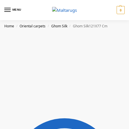
MENU
0
Home
Oriental carpets
Ghom Silk
Ghom Silk121X77 Cm
/
/
/