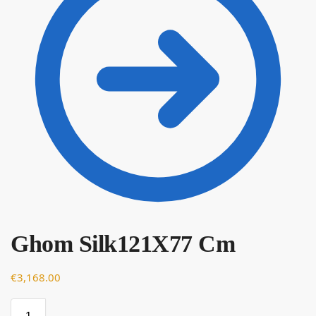
Ghom Silk121X77 Cm
€
€
3,168.00