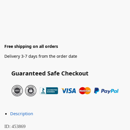
Free shipping on all orders
Delivery 3-7 days from the order date
Guaranteed Safe Checkout
Description
ID: 453869