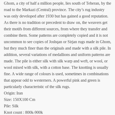
Ghom, a city of half a million people, lies south of Teheran, by the
road to the Markazi (Central) province. The city’s rug industry
was only developed after 1930 but has gained a good reputation.
As there is no tradition or precedent to draw on, the weavers get
their motifs from different sources, from where they transfer and
combine them. Some patterns are completely copied and it is not
uncommon to see copies of Joshqan or Sirjan rugs made in Ghom,
but they much finer than the originals and made with a silk pile. In
addition, several variations of medallions and uniform patterns are
made. The pile is either silk with silk warp and weft, or wool, or
wool mixed with silk, with a cotton base. The knotting is usually
fine. A wide range of colours is used, sometimes in combinations
that appear odd to westerners. A powerful pink and green is
particularly characteristic of the silk rugs.
Origin: Iran
Size: 150X100 Cm
Pile: Silk
Knot count : 800k-900k