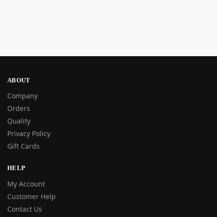
ABOUT
Company
Orders
Quality
Privacy Policy
Gift Cards
HELP
My Account
Customer Help
Contact Us