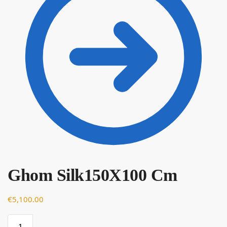
Ghom Silk150X100 Cm
€
€
5,100.00