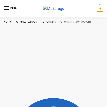
MENU
0
Home
Oriental carpets
Ghom Silk
Ghom Silk150X100 Cm
/
/
/