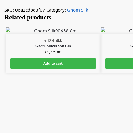
SKU:
06a2cdbd3f07
Category:
Ghom Silk
Related products
GHOM SILK
Ghom Silk90X58 Cm
G
€
1,775.00
Add to cart