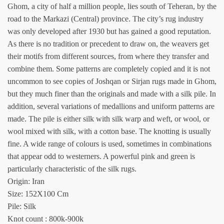
Ghom, a city of half a million people, lies south of Teheran, by the
road to the Markazi (Central) province. The city’s rug industry
was only developed after 1930 but has gained a good reputation.
As there is no tradition or precedent to draw on, the weavers get
their motifs from different sources, from where they transfer and
combine them. Some patterns are completely copied and it is not
uncommon to see copies of Joshqan or Sirjan rugs made in Ghom,
but they much finer than the originals and made with a silk pile. In
addition, several variations of medallions and uniform patterns are
made. The pile is either silk with silk warp and weft, or wool, or
wool mixed with silk, with a cotton base. The knotting is usually
fine. A wide range of colours is used, sometimes in combinations
that appear odd to westerners. A powerful pink and green is
particularly characteristic of the silk rugs.
Origin: Iran
Size: 152X100 Cm
Pile: Silk
Knot count : 800k-900k