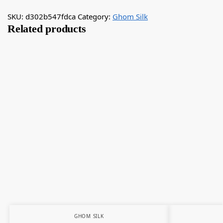
SKU:
d302b547fdca
Category:
Ghom Silk
Related products
GHOM SILK