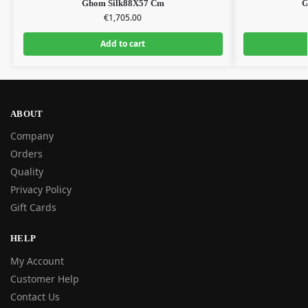
Ghom Silk88X57 Cm
G
€
1,705.00
Add to cart
ABOUT
Company
Orders
Quality
Privacy Policy
Gift Cards
HELP
My Account
Customer Help
Contact Us