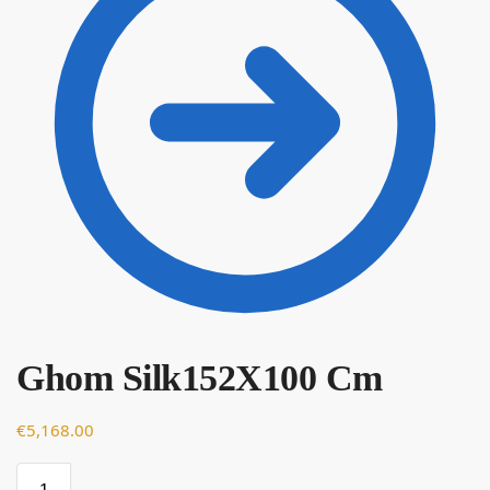
€
Ghom Silk152X100 Cm
€
5,168.00