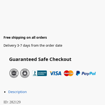
Free shipping on all orders
Delivery 3-7 days from the order date
Guaranteed Safe Checkout
Description
ID: 282129