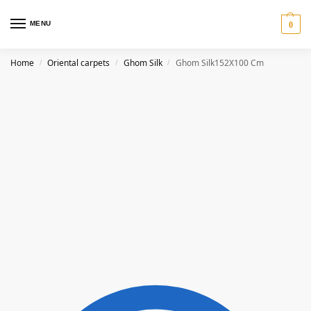
MENU
0
Home
Oriental carpets
Ghom Silk
Ghom Silk152X100 Cm
/
/
/