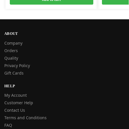
ABOUT
Company
Orders
Quality
Privacy Policy
Gift Cards
HELP
My Account
Customer Help
Contact Us
Terms and Conditions
FAQ