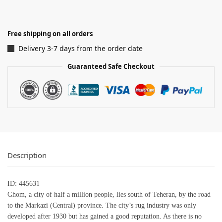
Free shipping on all orders
Delivery 3-7 days from the order date
Guaranteed Safe Checkout
Description
ID: 445631
Ghom, a city of half a million people, lies south of Teheran, by the road
to the Markazi (Central) province. The city’s rug industry was only
developed after 1930 but has gained a good reputation. As there is no