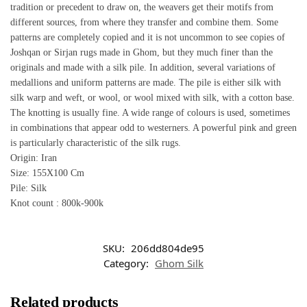
tradition or precedent to draw on, the weavers get their motifs from
different sources, from where they transfer and combine them. Some
patterns are completely copied and it is not uncommon to see copies of
Joshqan or Sirjan rugs made in Ghom, but they much finer than the
originals and made with a silk pile. In addition, several variations of
medallions and uniform patterns are made. The pile is either silk with
silk warp and weft, or wool, or wool mixed with silk, with a cotton base.
The knotting is usually fine. A wide range of colours is used, sometimes
in combinations that appear odd to westerners. A powerful pink and green
is particularly characteristic of the silk rugs.
Origin: Iran
Size: 155X100 Cm
Pile: Silk
Knot count : 800k-900k
SKU:
206dd804de95
Category:
Ghom Silk
Related products