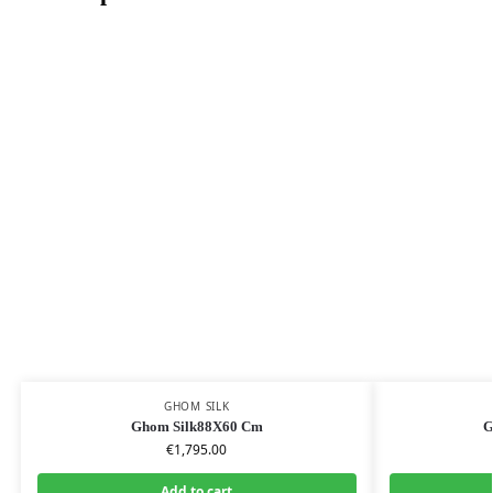
GHOM SILK
Ghom Silk88X60 Cm
G
€
1,795.00
Add to cart