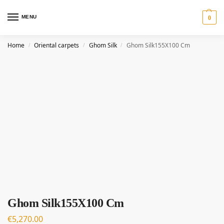
MENU
0
Home
Oriental carpets
Ghom Silk
Ghom Silk155X100 Cm
/
/
/
Ghom Silk155X100 Cm
€
5,270.00