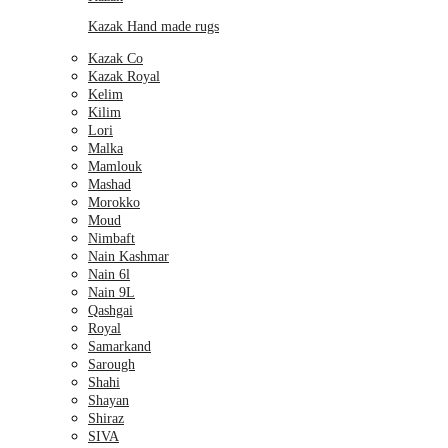
Kazak Hand made rugs
Kazak Co
Kazak Royal
Kelim
Kilim
Lori
Malka
Mamlouk
Mashad
Morokko
Moud
Nimbaft
Nain Kashmar
Nain 6l
Nain 9L
Qashgai
Royal
Samarkand
Sarough
Shahi
Shayan
Shiraz
SIVA