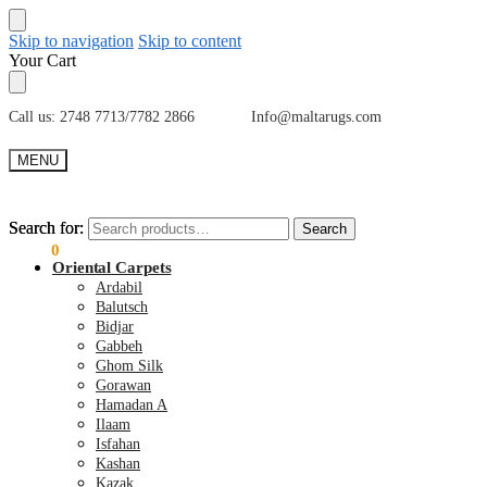
Skip to navigation
Skip to content
Your Cart
Call us: 2748 7713/7782 2866 Info@maltarugs.com
MENU
Search for:
Search for:
Search
Search
€
0.00
0
Oriental Carpets
Ardabil
Balutsch
Bidjar
Gabbeh
Ghom Silk
Gorawan
Hamadan A
Ilaam
Isfahan
Kashan
Kazak