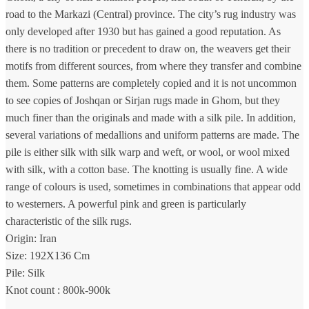
road to the Markazi (Central) province. The city’s rug industry was
only developed after 1930 but has gained a good reputation. As
there is no tradition or precedent to draw on, the weavers get their
motifs from different sources, from where they transfer and combine
them. Some patterns are completely copied and it is not uncommon
to see copies of Joshqan or Sirjan rugs made in Ghom, but they
much finer than the originals and made with a silk pile. In addition,
several variations of medallions and uniform patterns are made. The
pile is either silk with silk warp and weft, or wool, or wool mixed
with silk, with a cotton base. The knotting is usually fine. A wide
range of colours is used, sometimes in combinations that appear odd
to westerners. A powerful pink and green is particularly
characteristic of the silk rugs.
Origin: Iran
Size: 192X136 Cm
Pile: Silk
Knot count : 800k-900k