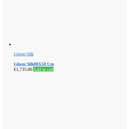
Ghom Silk
Ghom Silk88X58 Cm
€
1,735.00
Add to cart