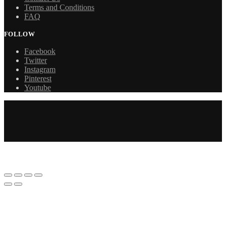
Terms and Conditions
FAQ
FOLLOW
Facebook
Twitter
Instagram
Pinterest
Youtube