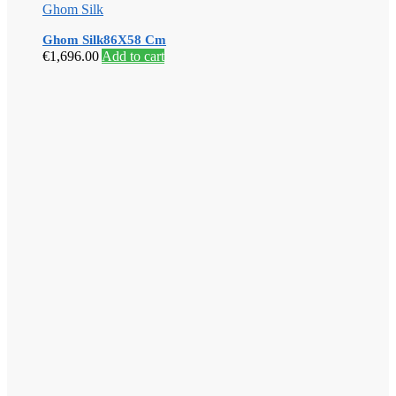
Ghom Silk
Ghom Silk86X58 Cm
€
1,696.00
Add to cart