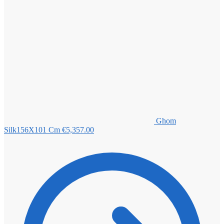
Ghom
Silk156X101 Cm
€
5,357.00