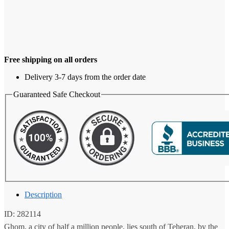
Free shipping on all orders
Delivery 3-7 days from the order date
Guaranteed Safe Checkout
Description
ID: 282114
Ghom, a city of half a million people, lies south of Teheran, by the