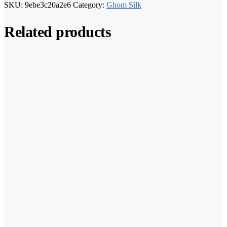
SKU:
9ebe3c20a2e6
Category:
Ghom Silk
Related products