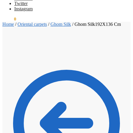
Twitter
Instagram
€
0.00
0
Home
/
Oriental carpets
/
Ghom Silk
/
Ghom Silk192X136 Cm