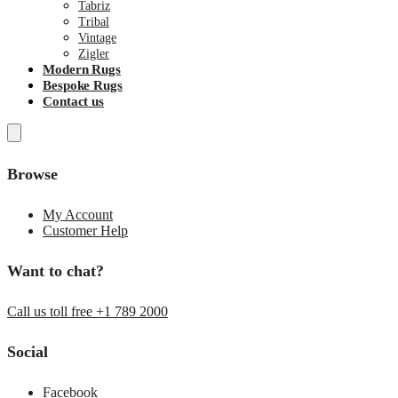
Tabriz
Tribal
Vintage
Zigler
Modern Rugs
Bespoke Rugs
Contact us
Browse
My Account
Customer Help
Want to chat?
Call us toll free +1 789 2000
Social
Facebook