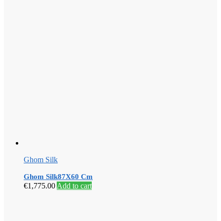
Ghom Silk
Ghom Silk87X60 Cm
€
1,775.00
Add to cart