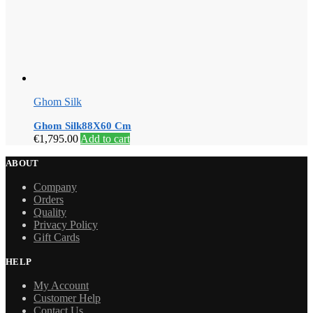
Ghom Silk
Ghom Silk88X60 Cm
€
1,795.00
Add to cart
ABOUT
Company
Orders
Quality
Privacy Policy
Gift Cards
HELP
My Account
Customer Help
Contact Us