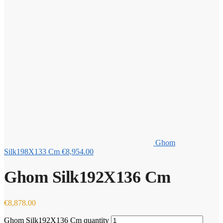
Ghom
Silk198X133 Cm
€
8,954.00
Ghom Silk192X136 Cm
€
8,878.00
Ghom Silk192X136 Cm quantity