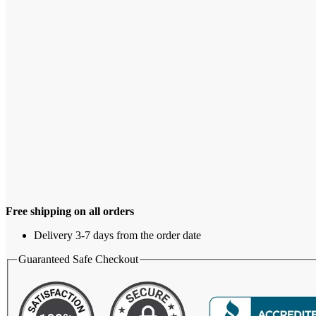
Free shipping on all orders
Delivery 3-7 days from the order date
Guaranteed Safe Checkout