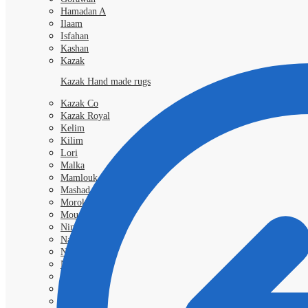
Hamadan A
Ilaam
Isfahan
Kashan
Kazak
Kazak Hand made rugs
Kazak Co
Kazak Royal
Kelim
Kilim
Lori
Malka
Mamlouk
Mashad
Morokko
Moud
Nimbaft
Nain Kashmar
Nain 6l
Nain 9L
Qashgai
Royal
Samarkand