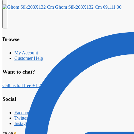
Ghom Silk203X132 Cm
€
9,111.00
Browse
My Account
Customer Help
Want to chat?
Call us toll free +1 789 2000
Social
Facebook
Twitter
Instagram
€
0.00
0