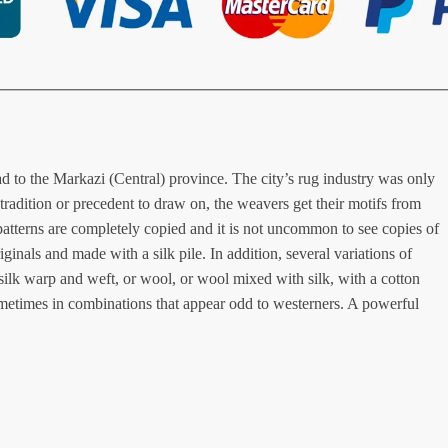
oad to the Markazi (Central) province. The city’s rug industry was only
tradition or precedent to draw on, the weavers get their motifs from
atterns are completely copied and it is not uncommon to see copies of
inals and made with a silk pile. In addition, several variations of
 silk warp and weft, or wool, or wool mixed with silk, with a cotton
sometimes in combinations that appear odd to westerners. A powerful