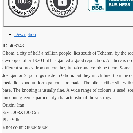
Description
ID: 408543
Ghom, a city of half a million people, lies south of Teheran, by the r
developed after 1930 but has gained a good reputation. As there is no 
different sources, from where they transfer and combine them. Some p
Joshqan or Sirjan rugs made in Ghom, but they much finer than the orig
medallions and uniform patterns are made. The pile is either silk with
base. The knotting is usually fine. A wide range of colours is used, 
pink and green is particularly characteristic of the silk rugs.
Origin: Iran
Size: 208X129 Cm
Pile: Silk
Knot count : 800k-900k