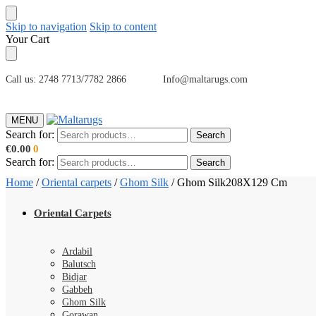
Skip to navigation
Skip to content
Your Cart
Call us: 2748 7713/7782 2866 Info@maltarugs.com
MENU
Search for:
Search
€
0.00
0
Search for:
Search
Home
/
Oriental carpets
/
Ghom Silk
/
Ghom Silk208X129 Cm
Oriental Carpets
Ardabil
Balutsch
Bidjar
Gabbeh
Ghom Silk
Gorawan