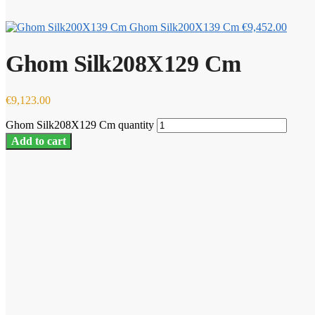
Ghom Silk200X139 Cm
€
9,452.00
Ghom Silk208X129 Cm
€
9,123.00
Ghom Silk208X129 Cm quantity
Add to cart