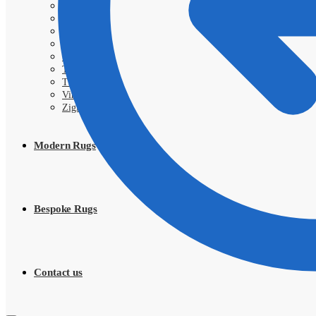
Sarough
Shahi
Shayan
Shiraz
SIVA
Tabriz
Tribal
Vintage
Zigler
Modern Rugs
Bespoke Rugs
Contact us