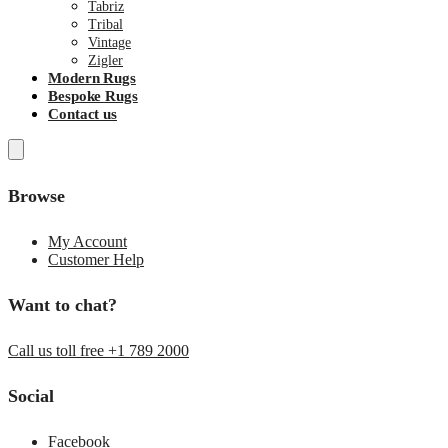
Tabriz
Tribal
Vintage
Zigler
Modern Rugs
Bespoke Rugs
Contact us
Browse
My Account
Customer Help
Want to chat?
Call us toll free +1 789 2000
Social
Facebook