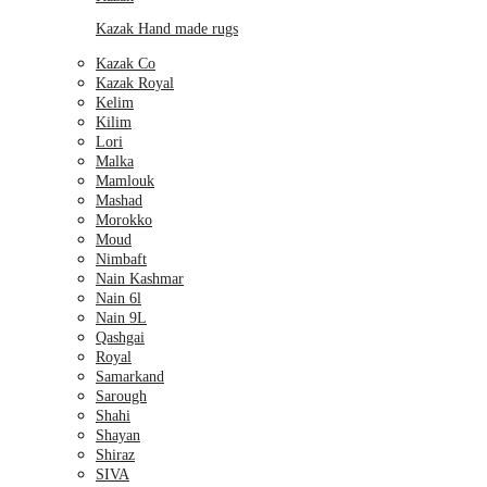
Kazak Hand made rugs
Kazak Co
Kazak Royal
Kelim
Kilim
Lori
Malka
Mamlouk
Mashad
Morokko
Moud
Nimbaft
Nain Kashmar
Nain 6l
Nain 9L
Qashgai
Royal
Samarkand
Sarough
Shahi
Shayan
Shiraz
SIVA