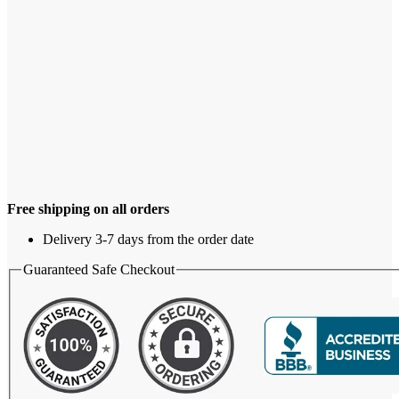
Free shipping on all orders
Delivery 3-7 days from the order date
Guaranteed Safe Checkout