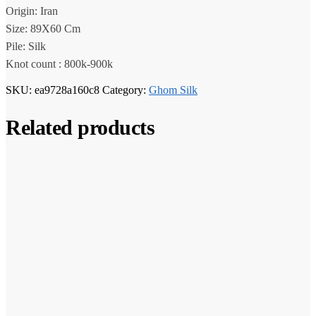
Origin: Iran
Size: 89X60 Cm
Pile: Silk
Knot count : 800k-900k
SKU:
ea9728a160c8
Category:
Ghom Silk
Related products