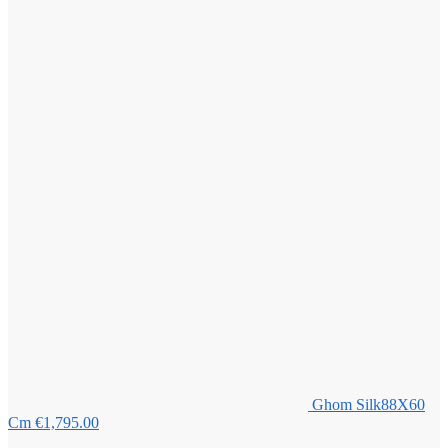
Ghom Silk88X60
Cm
€
1,795.00