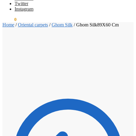
Twitter
Instagram
€
0.00
0
Home
/
Oriental carpets
/
Ghom Silk
/
Ghom Silk89X60 Cm