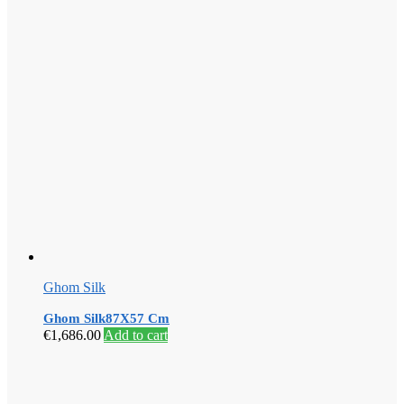
Ghom Silk
Ghom Silk87X57 Cm
€
1,686.00
Add to cart