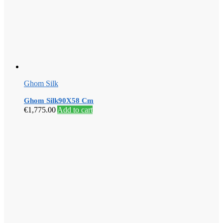
Ghom Silk
Ghom Silk90X58 Cm
€
1,775.00
Add to cart