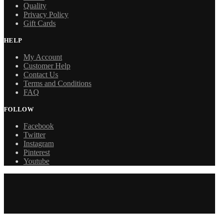
Quality
Privacy Policy
Gift Cards
HELP
My Account
Customer Help
Contact Us
Terms and Conditions
FAQ
FOLLOW
Facebook
Twitter
Instagram
Pinterest
Youtube