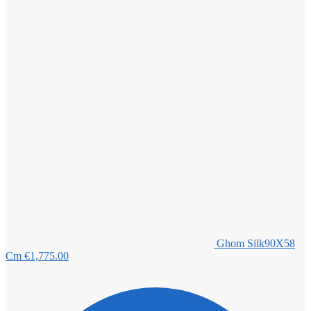
Ghom Silk90X58
Cm
€
1,775.00