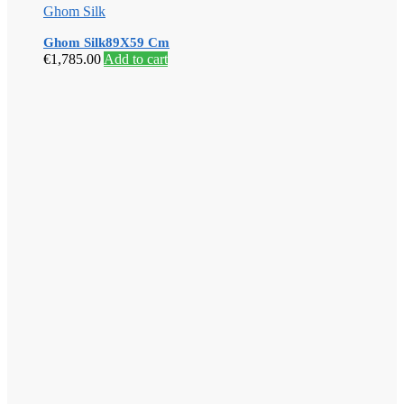
Ghom Silk
Ghom Silk89X59 Cm
€
1,785.00
Add to cart