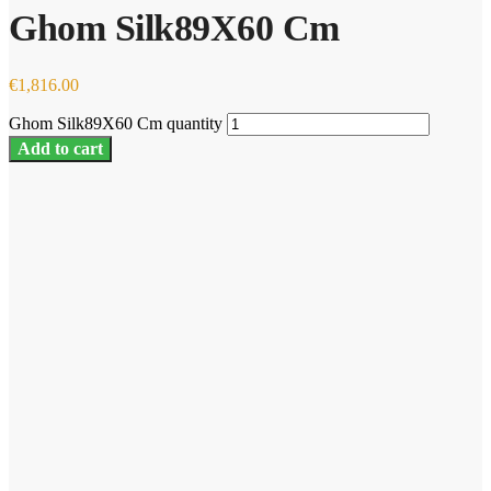
Ghom Silk89X60 Cm
€
1,816.00
Ghom Silk89X60 Cm quantity
Add to cart