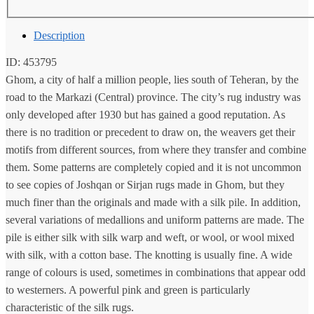
Description
ID: 453795
Ghom, a city of half a million people, lies south of Teheran, by the
road to the Markazi (Central) province. The city’s rug industry was
only developed after 1930 but has gained a good reputation. As
there is no tradition or precedent to draw on, the weavers get their
motifs from different sources, from where they transfer and combine
them. Some patterns are completely copied and it is not uncommon
to see copies of Joshqan or Sirjan rugs made in Ghom, but they
much finer than the originals and made with a silk pile. In addition,
several variations of medallions and uniform patterns are made. The
pile is either silk with silk warp and weft, or wool, or wool mixed
with silk, with a cotton base. The knotting is usually fine. A wide
range of colours is used, sometimes in combinations that appear odd
to westerners. A powerful pink and green is particularly
characteristic of the silk rugs.