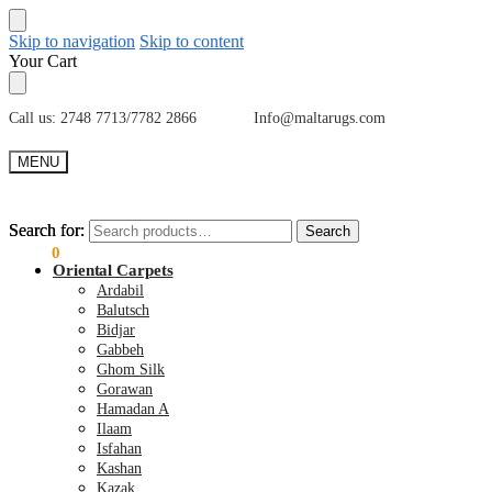
Skip to navigation
Skip to content
Your Cart
Call us: 2748 7713/7782 2866 Info@maltarugs.com
MENU
Search for:
Search for:
Search
Search
€
0.00
0
Oriental Carpets
Ardabil
Balutsch
Bidjar
Gabbeh
Ghom Silk
Gorawan
Hamadan A
Ilaam
Isfahan
Kashan
Kazak