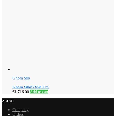
Ghom Silk
Ghom Silk87X58 Cm
€
1,716.00
Add to cart
ABOUT
Company
Orders