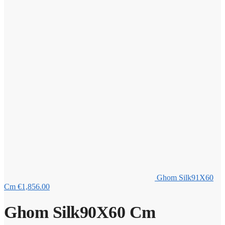
Ghom Silk91X60
Cm
€
1,856.00
Ghom Silk90X60 Cm