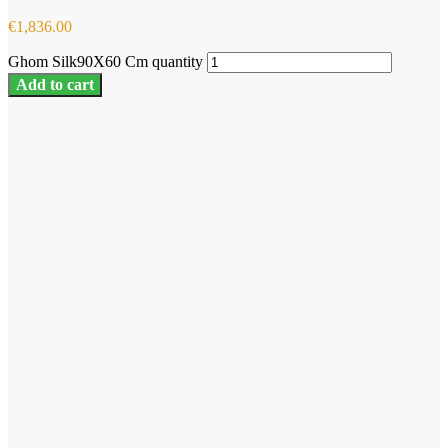
€
1,836.00
Ghom Silk90X60 Cm quantity
Add to cart