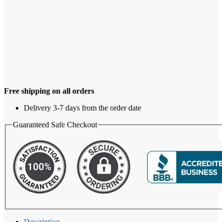
Free shipping on all orders
Delivery 3-7 days from the order date
Guaranteed Safe Checkout
Description