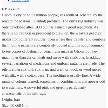
ID: 453794
Ghom, a city of half a million people, lies south of Teheran, by the
road to the Markazi (Central) province. The city’s rug industry was
only developed after 1930 but has gained a good reputation. As
there is no tradition or precedent to draw on, the weavers get their
motifs from different sources, from where they transfer and combine
them. Some patterns are completely copied and it is not uncommon
to see copies of Joshqan or Sirjan rugs made in Ghom, but they
much finer than the originals and made with a silk pile. In addition,
several variations of medallions and uniform patterns are made. The
pile is either silk with silk warp and weft, or wool, or wool mixed
with silk, with a cotton base. The knotting is usually fine. A wide
range of colours is used, sometimes in combinations that appear odd
to westerners. A powerful pink and green is particularly
characteristic of the silk rugs.
Origin: Iran
Size: 90X60 Cm