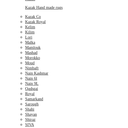
Kazak Hand made rugs
Kazak Co
Kazak Royal
Kelim
Kilim
Lori
Malka
Mamlouk
Mashad
Morokko
Moud
Nimbaft
Nain Kashmar
Nain 6l
Nain 9L
Qashgai
Royal
Samarkand
Sarough
Shahi
Shayan
Shiraz
SIVA