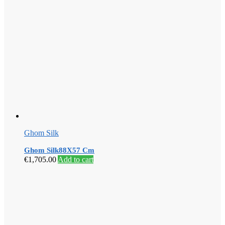
Ghom Silk
Ghom Silk88X57 Cm
€
1,705.00
Add to cart