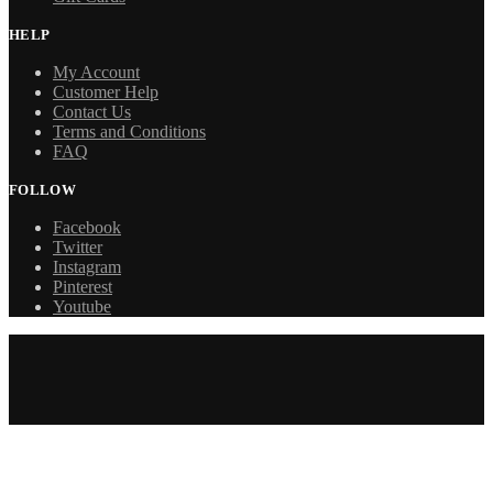
HELP
My Account
Customer Help
Contact Us
Terms and Conditions
FAQ
FOLLOW
Facebook
Twitter
Instagram
Pinterest
Youtube