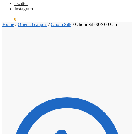
Twitter
Instagram
€
0.00
0
Home
/
Oriental carpets
/
Ghom Silk
/
Ghom Silk90X60 Cm