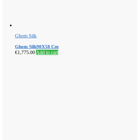
Ghom Silk
Ghom Silk90X58 Cm
€
1,775.00
Add to cart