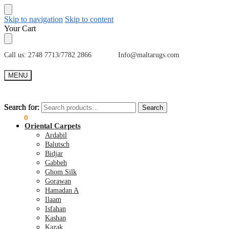
Skip to navigation
Skip to content
Your Cart
Call us: 2748 7713/7782 2866 Info@maltarugs.com
MENU
Search for:
Search for:
Search
Search
€
0.00
0
Oriental Carpets
Ardabil
Balutsch
Bidjar
Gabbeh
Ghom Silk
Gorawan
Hamadan A
Ilaam
Isfahan
Kashan
Kazak