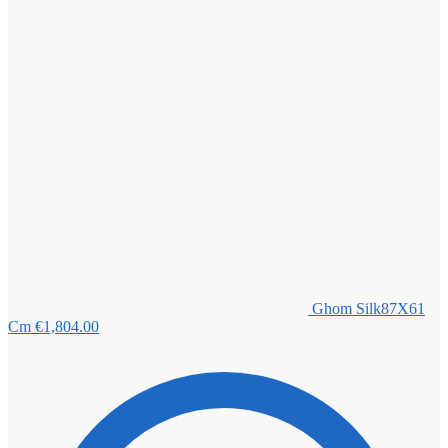
Ghom Silk87X61
Cm
€
1,804.00