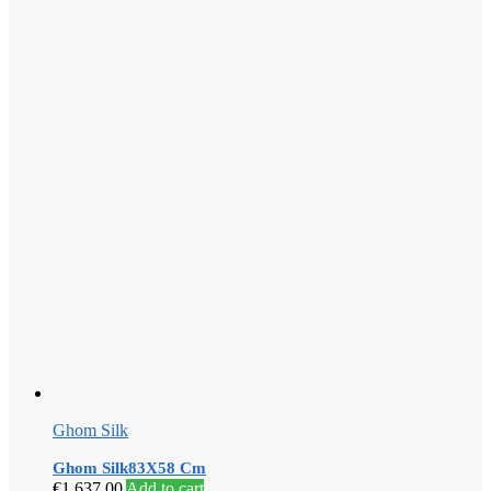
Ghom Silk
Ghom Silk83X58 Cm
€
1,637.00
Add to cart