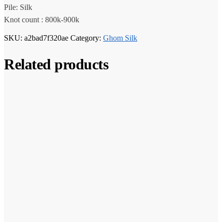
Pile: Silk
Knot count : 800k-900k
SKU:
a2bad7f320ae
Category:
Ghom Silk
Related products