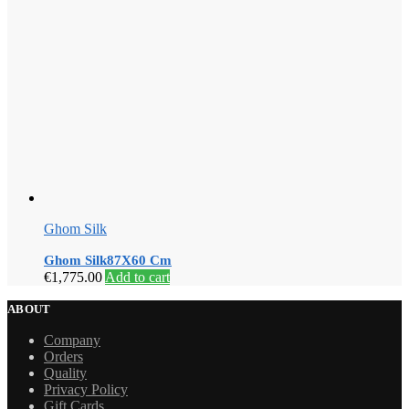
Ghom Silk
Ghom Silk87X60 Cm
€
1,775.00
Add to cart
ABOUT
Company
Orders
Quality
Privacy Policy
Gift Cards