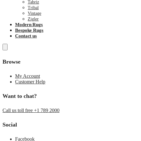
Tabriz
Tribal
Vintage
Zigler
Modern Rugs
Bespoke Rugs
Contact us
Browse
My Account
Customer Help
Want to chat?
Call us toll free +1 789 2000
Social
Facebook