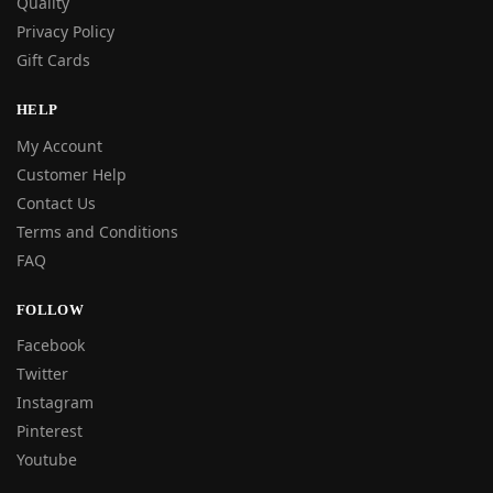
Quality
Privacy Policy
Gift Cards
HELP
My Account
Customer Help
Contact Us
Terms and Conditions
FAQ
FOLLOW
Facebook
Twitter
Instagram
Pinterest
Youtube