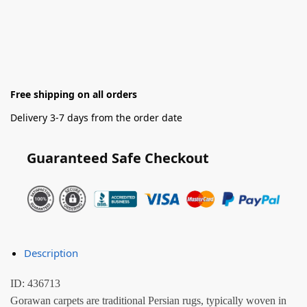
Free shipping on all orders
Delivery 3-7 days from the order date
Guaranteed Safe Checkout
Description
ID: 436713
Gorawan carpets are traditional Persian rugs, typically woven in