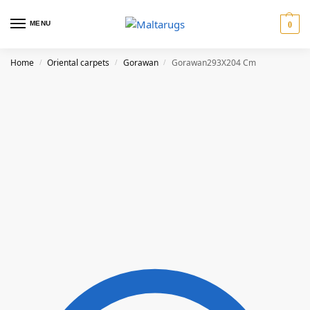
MENU
0
Home
Oriental carpets
Gorawan
Gorawan293X204 Cm
/
/
/