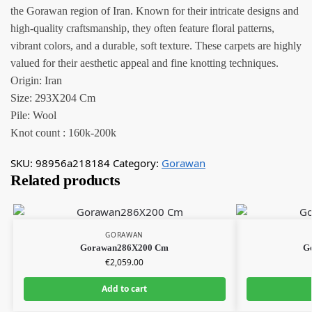
the Gorawan region of Iran. Known for their intricate designs and
high-quality craftsmanship, they often feature floral patterns,
vibrant colors, and a durable, soft texture. These carpets are highly
valued for their aesthetic appeal and fine knotting techniques.
Origin: Iran
Size: 293X204 Cm
Pile: Wool
Knot count : 160k-200k
SKU:
98956a218184
Category:
Gorawan
Related products
GORAWAN
Gorawan286X200 Cm
G
€
2,059.00
Add to cart