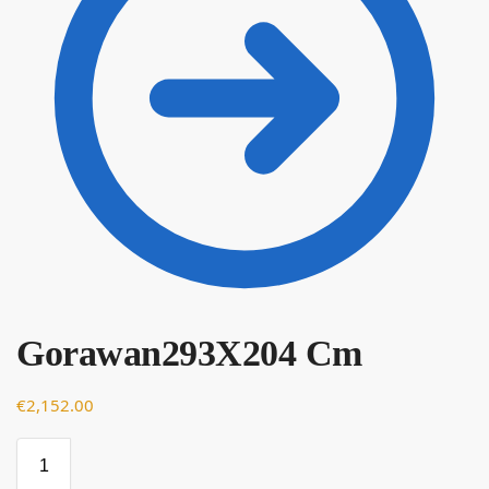
Gorawan293X204 Cm
€
€
2,152.00