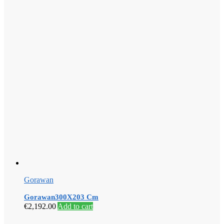
Gorawan
Gorawan300X203 Cm
€
2,192.00
Add to cart