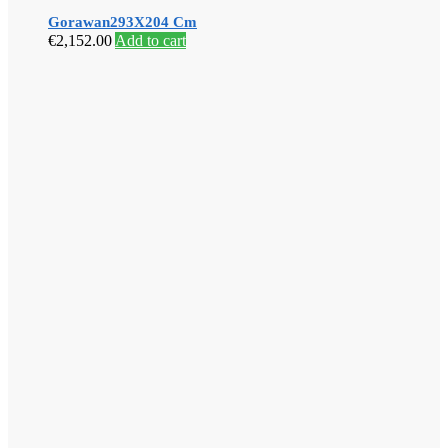
Gorawan293X204 Cm
€
2,152.00
Add to cart