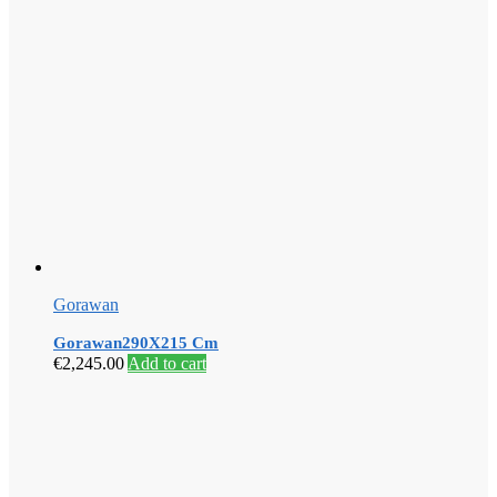
Gorawan
Gorawan290X215 Cm
€
2,245.00
Add to cart