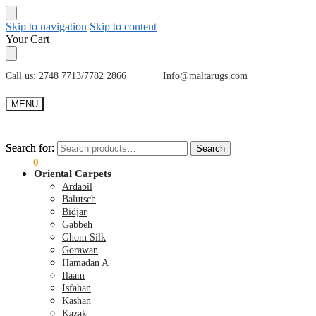
Skip to navigation
Skip to content
Your Cart
Call us: 2748 7713/7782 2866 Info@maltarugs.com
MENU
Search for:
Search for:
Search
Search
€
0.00
0
Oriental Carpets
Ardabil
Balutsch
Bidjar
Gabbeh
Ghom Silk
Gorawan
Hamadan A
Ilaam
Isfahan
Kashan
Kazak