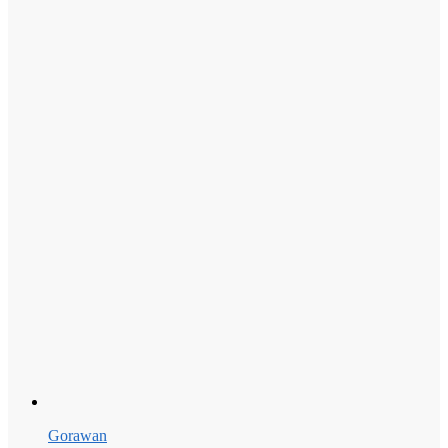
Gorawan