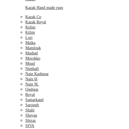
Kazak Hand made rugs
Kazak Co
Kazak Royal
Kelim
Kilim
Lori
Malka
Mamlouk
Mashad
Morokko
Moud
Nimbaft
Nain Kashmar
Nain 6l
Nain 9L
Qashgai
Royal
Samarkand
Sarough
Shahi
Shayan
Shiraz
SIVA