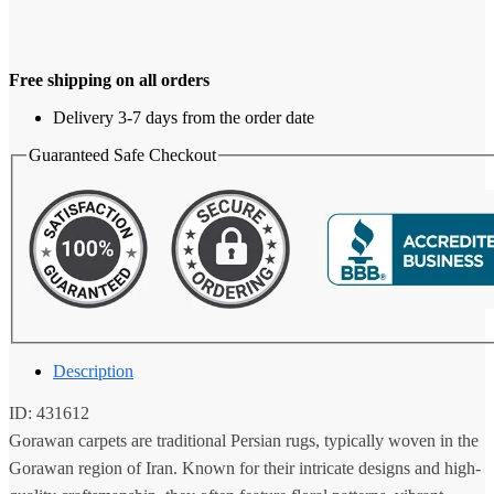
Free shipping on all orders
Delivery 3-7 days from the order date
Guaranteed Safe Checkout
Description
ID: 431612
Gorawan carpets are traditional Persian rugs, typically woven in the
Gorawan region of Iran. Known for their intricate designs and high-