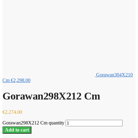
Gorawan304X210
Cm
€
2,298.00
Gorawan298X212 Cm
€
2,274.00
Gorawan298X212 Cm quantity
Add to cart