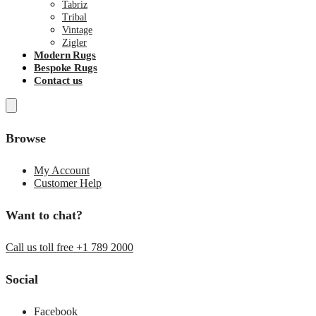
Tabriz
Tribal
Vintage
Zigler
Modern Rugs
Bespoke Rugs
Contact us
Browse
My Account
Customer Help
Want to chat?
Call us toll free +1 789 2000
Social
Facebook