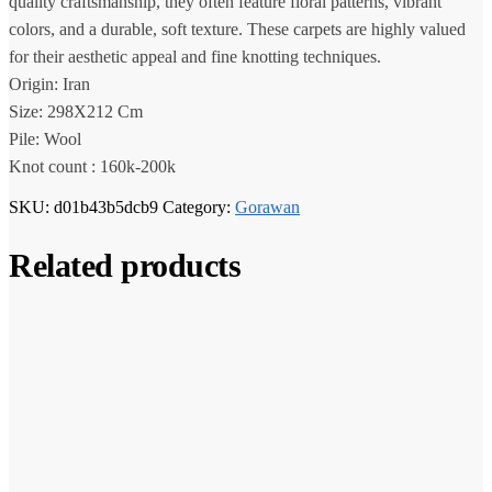
quality craftsmanship, they often feature floral patterns, vibrant
colors, and a durable, soft texture. These carpets are highly valued
for their aesthetic appeal and fine knotting techniques.
Origin: Iran
Size: 298X212 Cm
Pile: Wool
Knot count : 160k-200k
SKU:
d01b43b5dcb9
Category:
Gorawan
Related products