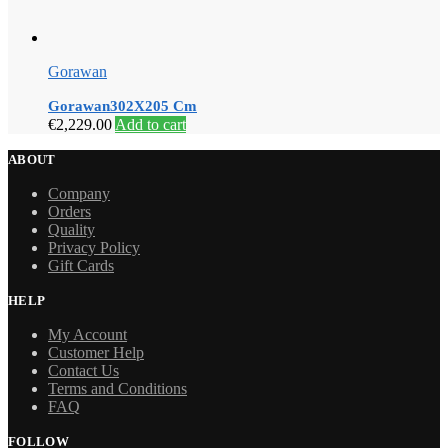
Gorawan
Gorawan302X205 Cm
€
2,229.00
Add to cart
ABOUT
Company
Orders
Quality
Privacy Policy
Gift Cards
HELP
My Account
Customer Help
Contact Us
Terms and Conditions
FAQ
FOLLOW