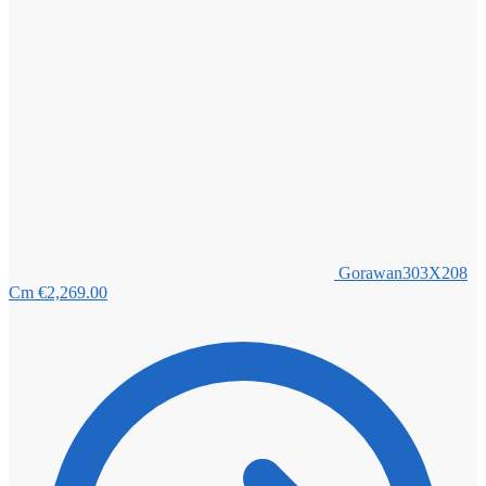
Gorawan303X208
Cm
€
2,269.00