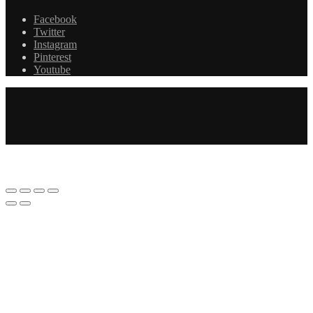
Facebook
Twitter
Instagram
Pinterest
Youtube