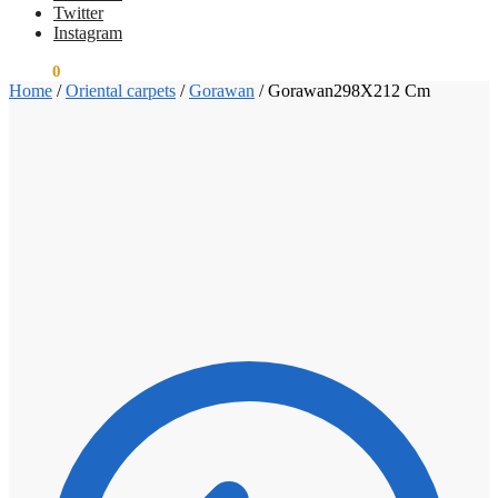
Twitter
Instagram
€
0.00
0
Home
/
Oriental carpets
/
Gorawan
/
Gorawan298X212 Cm