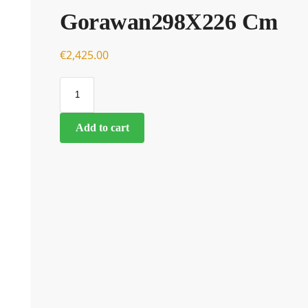
Gorawan298X226 Cm
€
€
2,425.00
Add to cart