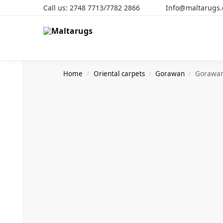
Call us: 2748 7713/7782 2866 Info@maltarugs
Search
Home
Oriental carpets
Gorawan
Gorawa
/
/
/