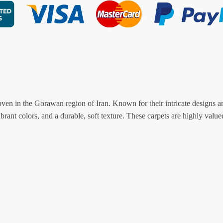
oven in the Gorawan region of Iran. Known for their intricate designs a
ibrant colors, and a durable, soft texture. These carpets are highly valued