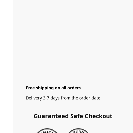
Free shipping on all orders
Delivery 3-7 days from the order date
Guaranteed Safe Checkout