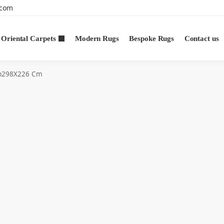
.com
Oriental Carpets
Modern Rugs
Bespoke Rugs
Contact us
n298X226 Cm