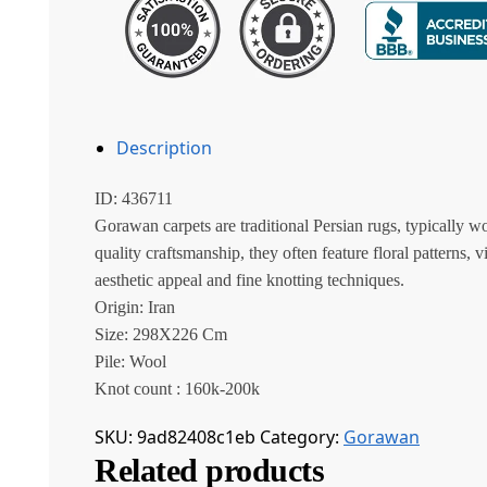
Description
ID: 436711
Gorawan carpets are traditional Persian rugs, typically w
quality craftsmanship, they often feature floral patterns, v
aesthetic appeal and fine knotting techniques.
Origin: Iran
Size: 298X226 Cm
Pile: Wool
Knot count : 160k-200k
SKU:
9ad82408c1eb
Category:
Gorawan
Related products