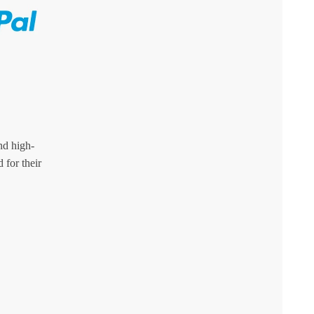
nd high-
 for their