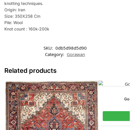
knotting techniques.
Origin: Iran
Size: 350X258 Cm
Pile: Wool
Knot count : 160k-200k
SKU:
0db5d98d5d90
Category:
Gorawan
Related products
Go