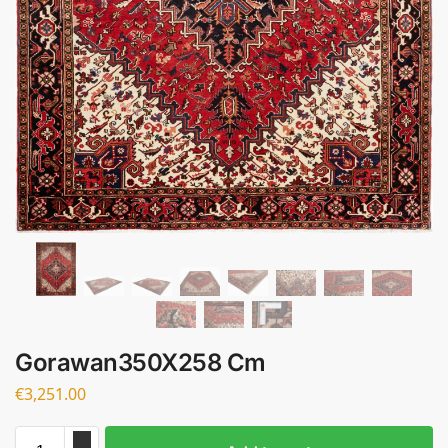
Gorawan350X258 Cm
€
3,251.00