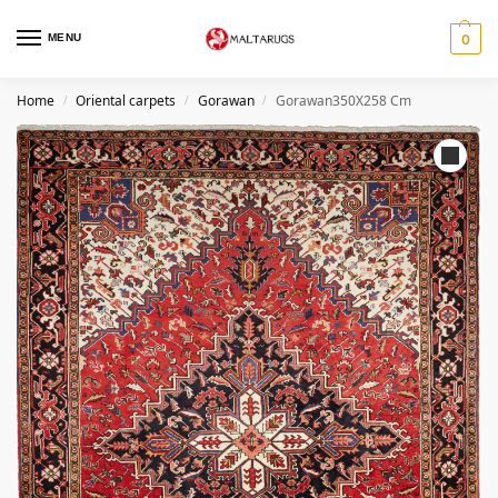
MENU
0
Home
Oriental carpets
Gorawan
Gorawan350X258 Cm
/
/
/