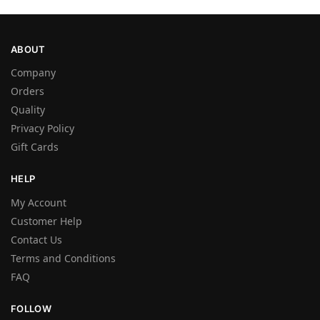
ABOUT
Company
Orders
Quality
Privacy Policy
Gift Cards
HELP
My Account
Customer Help
Contact Us
Terms and Conditions
FAQ
FOLLOW