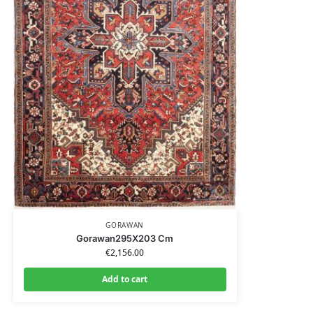
GORAWAN
Gorawan295X203 Cm
€
2,156.00
Add to cart