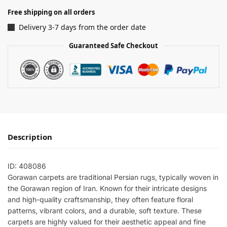
Free shipping on all orders
Delivery 3-7 days from the order date
Guaranteed Safe Checkout
Description
ID: 408086
Gorawan carpets are traditional Persian rugs, typically woven in
the Gorawan region of Iran. Known for their intricate designs
and high-quality craftsmanship, they often feature floral
patterns, vibrant colors, and a durable, soft texture. These
carpets are highly valued for their aesthetic appeal and fine