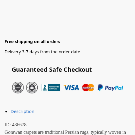
Free shipping on all orders
Delivery 3-7 days from the order date
Guaranteed Safe Checkout
Description
ID: 436678
Gorawan carpets are traditional Persian rugs, typically woven in