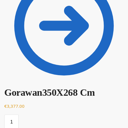
Gorawan350X268 Cm
€
€
3,377.00