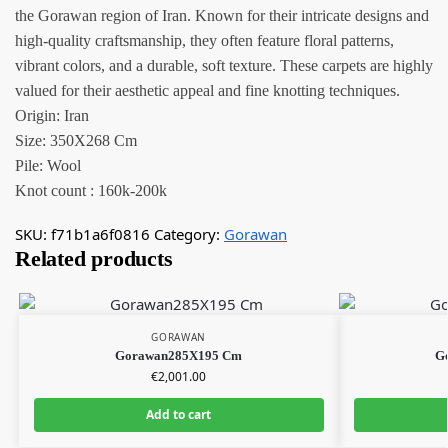
the Gorawan region of Iran. Known for their intricate designs and
high-quality craftsmanship, they often feature floral patterns,
vibrant colors, and a durable, soft texture. These carpets are highly
valued for their aesthetic appeal and fine knotting techniques.
Origin: Iran
Size: 350X268 Cm
Pile: Wool
Knot count : 160k-200k
SKU:
f71b1a6f0816
Category:
Gorawan
Related products
GORAWAN
Gorawan285X195 Cm
G
€
2,001.00
Add to cart