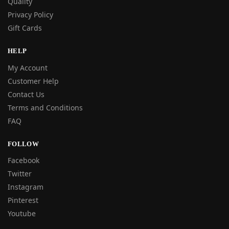
Quality
Privacy Policy
Gift Cards
HELP
My Account
Customer Help
Contact Us
Terms and Conditions
FAQ
FOLLOW
Facebook
Twitter
Instagram
Pinterest
Youtube