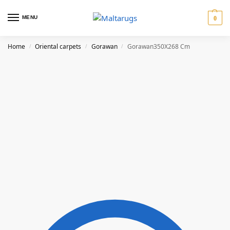
MENU
0
Home
Oriental carpets
Gorawan
Gorawan350X268 Cm
/
/
/