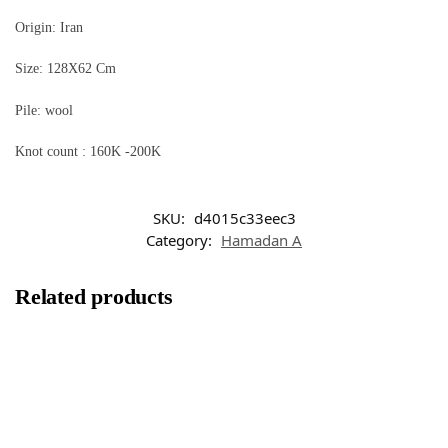
Origin: Iran
Size: 128X62 Cm
Pile: wool
Knot count : 160K -200K
SKU:
d4015c33eec3
Category:
Hamadan A
Related products