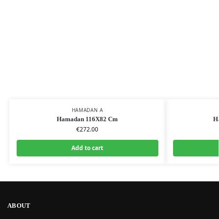
HAMADAN A
Hamadan 116X82 Cm
H
€
272.00
Add to cart
ABOUT