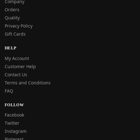
Company
Orders
Quality
Privacy Policy
Gift Cards
HELP
My Account
Customer Help
Contact Us
Terms and Conditions
FAQ
FOLLOW
Facebook
Twitter
Instagram
Pinterest