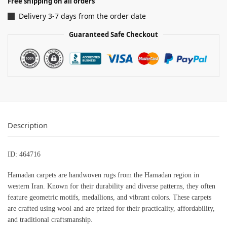
Free shipping on all orders
Delivery 3-7 days from the order date
Guaranteed Safe Checkout
Description
ID: 464716
Hamadan carpets are handwoven rugs from the Hamadan region in
western Iran. Known for their durability and diverse patterns, they often
feature geometric motifs, medallions, and vibrant colors. These carpets
are crafted using wool and are prized for their practicality, affordability,
and traditional craftsmanship.