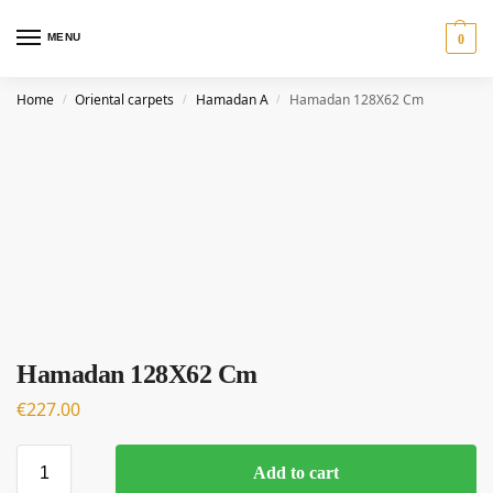
MENU
0
Home
Oriental carpets
Hamadan A
Hamadan 128X62 Cm
/
/
/
Hamadan 128X62 Cm
€
227.00
Add to cart