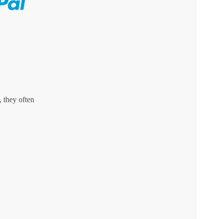
 they often
,