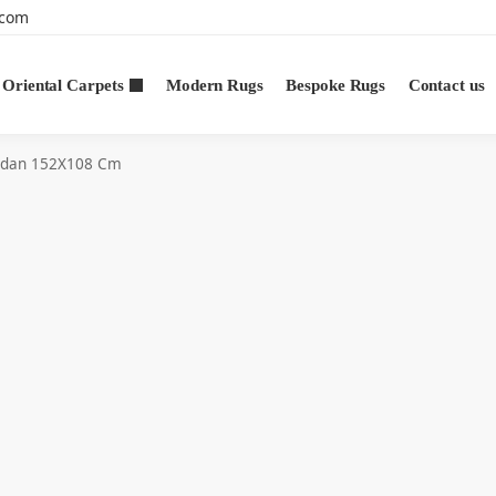
.com
Oriental Carpets
Modern Rugs
Bespoke Rugs
Contact us
dan 152X108 Cm