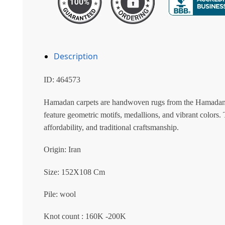
Description
ID: 464573
Hamadan carpets are handwoven rugs from the Hamadan reg
feature geometric motifs, medallions, and vibrant colors. T
affordability, and traditional craftsmanship.
Origin: Iran
Size: 152X108 Cm
Pile: wool
Knot count : 160K -200K