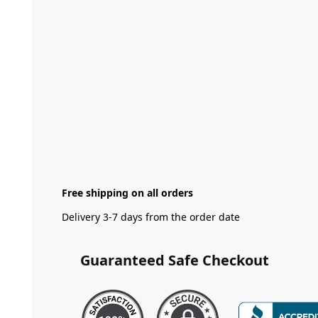
Free shipping on all orders
Delivery 3-7 days from the order date
Guaranteed Safe Checkout