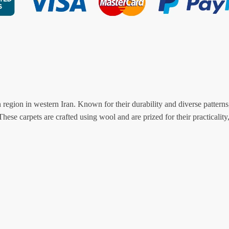
ion in western Iran. Known for their durability and diverse patterns,
hese carpets are crafted using wool and are prized for their practicality