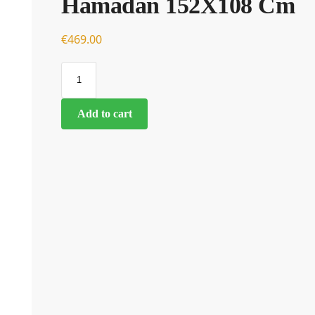
Hamadan 152X108 Cm
€
€
469.00
Add to cart