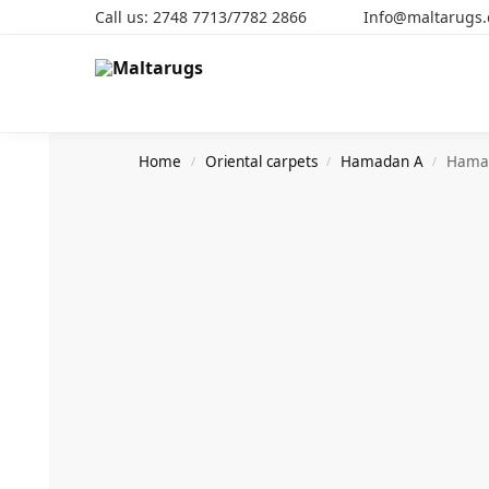
Call us: 2748 7713/7782 2866 Info@maltarugs
Search
Home
Oriental carpets
Hamadan A
Hama
/
/
/