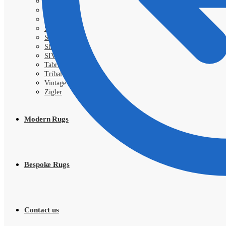
Royal
Samarkand
Sarough
Shahi
Shayan
Shiraz
SIVA
Tabriz
Tribal
Vintage
Zigler
Modern Rugs
Bespoke Rugs
Contact us