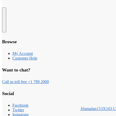
Browse
My Account
Customer Help
Want to chat?
Call us toll free +1 789 2000
Social
Facebook
Hamadan153X103 
Twitter
Instagram