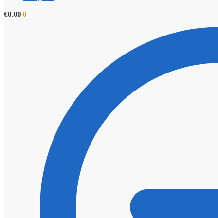
€
0.00
0