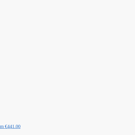
Cm
€
441.00