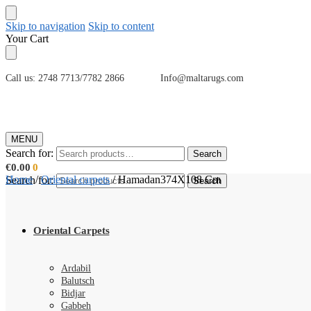
Skip to navigation
Skip to content
Your Cart
Call us: 2748 7713/7782 2866 Info@maltarugs.com
MENU
Search for:
Search
€
0.00
0
Home
/
Oriental carpets
/
Hamadan374X108 Cm
Search for:
Search
Oriental Carpets
Ardabil
Balutsch
Bidjar
Gabbeh