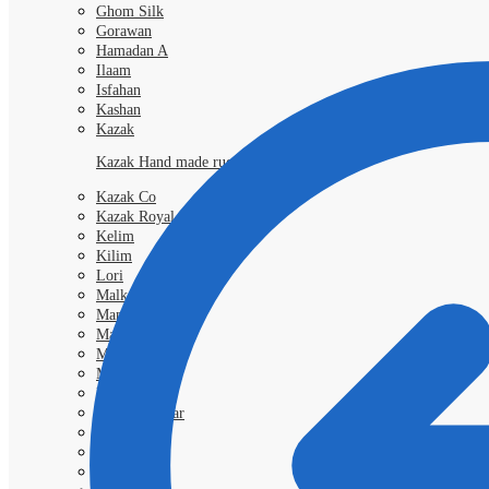
Ghom Silk
Gorawan
Hamadan A
Ilaam
Isfahan
Kashan
Kazak
Kazak Hand made rugs
Kazak Co
Kazak Royal
Kelim
Kilim
Lori
Malka
Mamlouk
Mashad
Morokko
Moud
Nimbaft
Nain Kashmar
Nain 6l
Nain 9L
Qashgai