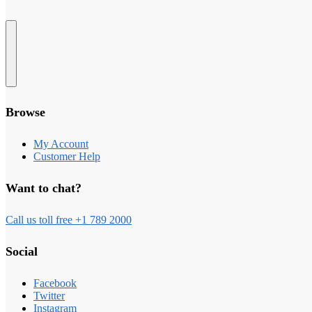
Browse
My Account
Customer Help
Want to chat?
Call us toll free +1 789 2000
Social
Facebook
Twitter
Instagram