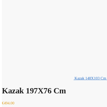
Kazak 148X103 Cm
Kazak 197X76 Cm
€
494.00