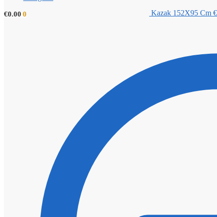
Kazak 152X95 Cm
€
€
0.00
0