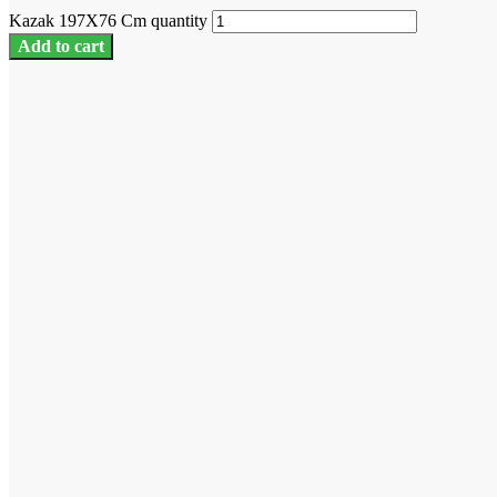
Kazak 197X76 Cm quantity
Add to cart