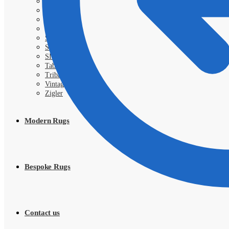
Royal
Samarkand
Sarough
Shahi
Shayan
Shiraz
SIVA
Tabriz
Tribal
Vintage
Zigler
Modern Rugs
Bespoke Rugs
Contact us