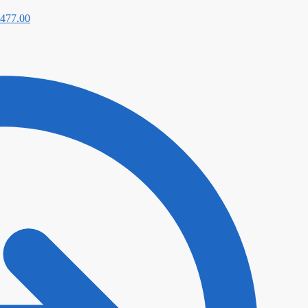
477.00