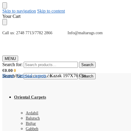
Skip to navigation
Skip to content
Your Cart
Call us: 2748 7713/7782 2866 Info@maltarugs.com
MENU
Search for:
Search
€
0.00
0
Home
/
Oriental carpets
/
Kazak 197X76 Cm
Search for:
Search
Oriental Carpets
Ardabil
Balutsch
Bidjar
Gabbeh