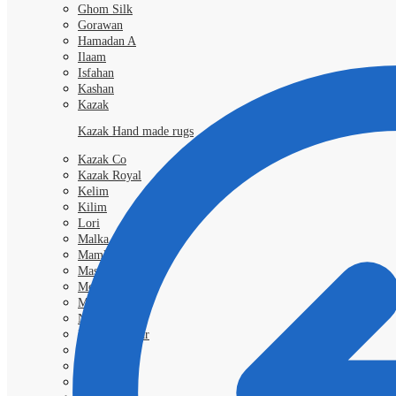
Ghom Silk
Gorawan
Hamadan A
Ilaam
Isfahan
Kashan
Kazak
Kazak Hand made rugs
Kazak Co
Kazak Royal
Kelim
Kilim
Lori
Malka
Mamlouk
Mashad
Morokko
Moud
Nimbaft
Nain Kashmar
Nain 6l
Nain 9L
Qashgai