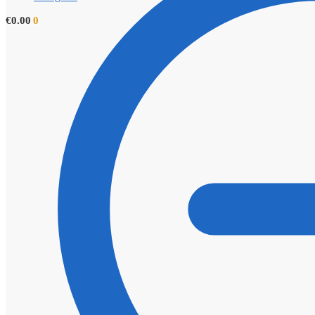
€
0.00
0