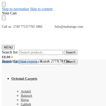
Skip to navigation
Skip to content
Your Cart
Call us: 2748 7713/7782 2866 Info@maltarugs.com
MENU
Search for:
Search
€
0.00
0
Home
/
Oriental carpets
/
Kazak 277X78 Cm
Search for:
Search
Oriental Carpets
Ardabil
Balutsch
Bidjar
Gabbeh