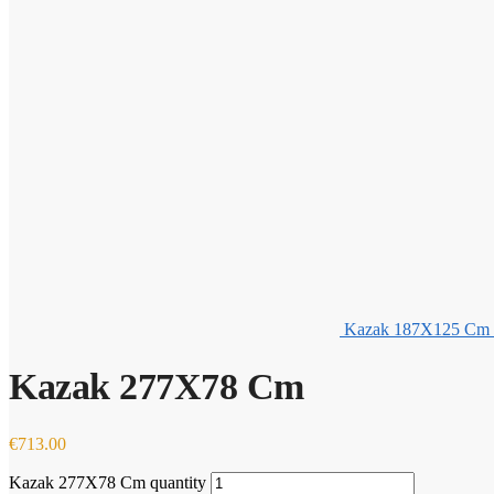
Kazak 187X125 Cm
Kazak 277X78 Cm
€
713.00
Kazak 277X78 Cm quantity