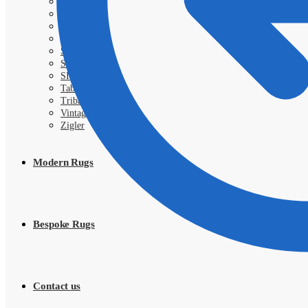
Royal
Samarkand
Sarough
Shahi
Shayan
Shiraz
SIVA
Tabriz
Tribal
Vintage
Zigler
Modern Rugs
Bespoke Rugs
Contact us