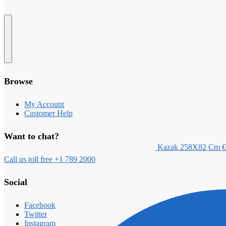
Browse
My Account
Customer Help
Want to chat?
Kazak 258X82 Cm
€
Call us toll free +1 789 2000
Social
Facebook
Twitter
Instagram