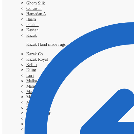
Ghom Silk
Gorawan
Hamadan A
Ilaam
Isfahan
Kashan
Kazak
Kazak Hand made rugs
Kazak Co
Kazak Royal
Kelim
Kilim
Lori
Malka
Mamlouk
Mashad
Morokko
Moud
Nimbaft
Nain Kashmar
Nain 6l
Nain 9L
Qashgai