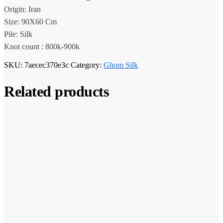
Origin: Iran
Size: 90X60 Cm
Pile: Silk
Knot count : 800k-900k
SKU:
7aecec370e3c
Category:
Ghom Silk
Related products