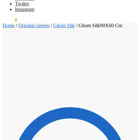
Twitter
Instagram
€
0.00
0
Home
/
Oriental carpets
/
Ghom Silk
/
Ghom Silk90X60 Cm