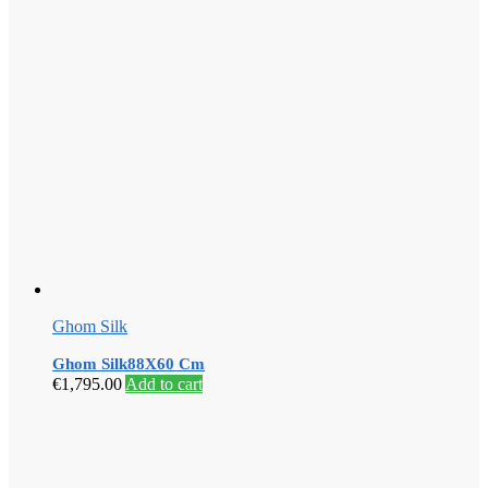
Ghom Silk
Ghom Silk88X60 Cm
€
1,795.00
Add to cart