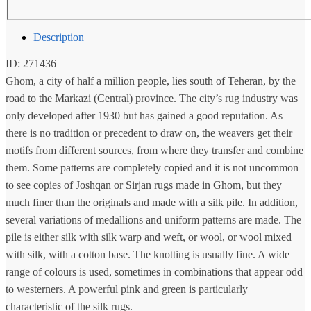
Description
ID: 271436
Ghom, a city of half a million people, lies south of Teheran, by the
road to the Markazi (Central) province. The city’s rug industry was
only developed after 1930 but has gained a good reputation. As
there is no tradition or precedent to draw on, the weavers get their
motifs from different sources, from where they transfer and combine
them. Some patterns are completely copied and it is not uncommon
to see copies of Joshqan or Sirjan rugs made in Ghom, but they
much finer than the originals and made with a silk pile. In addition,
several variations of medallions and uniform patterns are made. The
pile is either silk with silk warp and weft, or wool, or wool mixed
with silk, with a cotton base. The knotting is usually fine. A wide
range of colours is used, sometimes in combinations that appear odd
to westerners. A powerful pink and green is particularly
characteristic of the silk rugs.