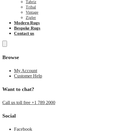
Tabriz
Tribal
Vintage
Zigler
Modern Rugs
Bespoke Rugs
Contact us
Browse
My Account
Customer Help
Want to chat?
Call us toll free +1 789 2000
Social
Facebook