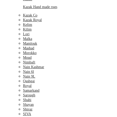
Kazak Hand made rugs
Kazak Co
Kazak Royal
Kelim
Kilim
Lori
Malka
Mamlouk
Mashad
Morokko
Moud
Nimbaft
Nain Kashmar
Nain 6l
Nain 9L
Qashgai
Royal
Samarkand
Sarough
Shahi
Shayan
Shiraz
SIVA