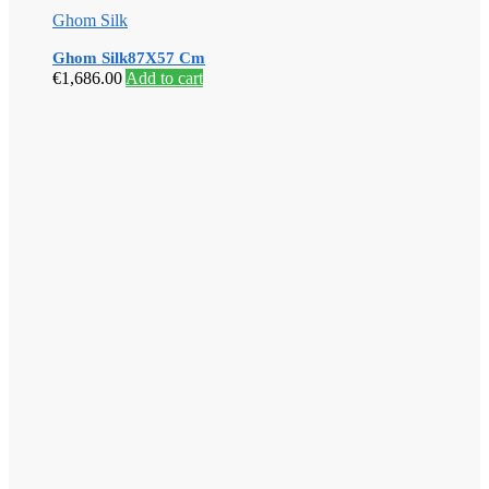
Ghom Silk
Ghom Silk87X57 Cm
€
1,686.00
Add to cart