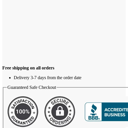
Free shipping on all orders
Delivery 3-7 days from the order date
Guaranteed Safe Checkout