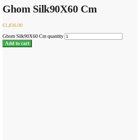
Ghom Silk90X60 Cm
€
1,836.00
Ghom Silk90X60 Cm quantity
Add to cart