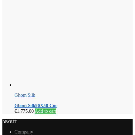
Ghom Silk
Ghom Silk90X58 Cm
€
1,775.00
Add to cart
ABOUT
Company