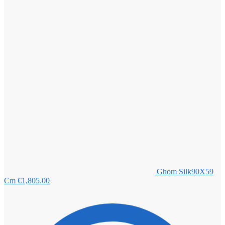
Ghom Silk90X59
Cm
€
1,805.00