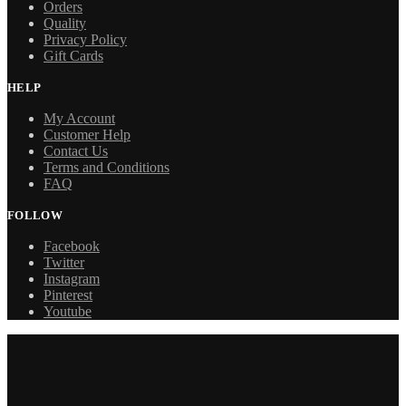
Orders
Quality
Privacy Policy
Gift Cards
HELP
My Account
Customer Help
Contact Us
Terms and Conditions
FAQ
FOLLOW
Facebook
Twitter
Instagram
Pinterest
Youtube