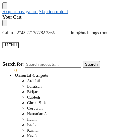
Skip to navigation
Skip to content
Your Cart
Call us: 2748 7713/7782 2866 Info@maltarugs.com
MENU
Search for:
Search for:
Search
Search
€
0.00
0
Oriental Carpets
Ardabil
Balutsch
Bidjar
Gabbeh
Ghom Silk
Gorawan
Hamadan A
Ilaam
Isfahan
Kashan
Kazak