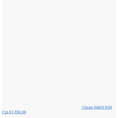
Ghom Silk91X60
Cm
€
1,856.00