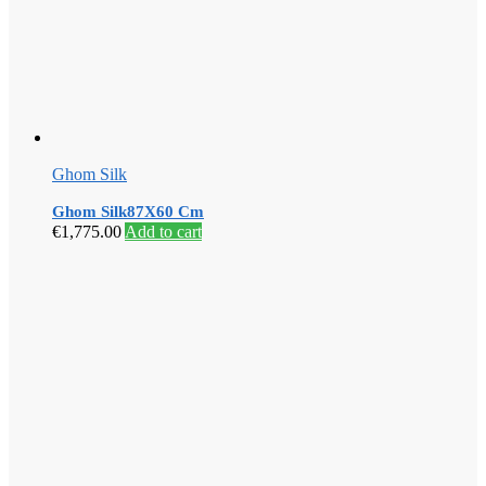
Ghom Silk
Ghom Silk87X60 Cm
€
1,775.00
Add to cart