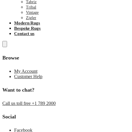
Tabriz
Tribal
Vintage
Zigler
Modern Rugs
Bespoke Rugs
Contact us
Browse
My Account
Customer Help
Want to chat?
Call us toll free +1 789 2000
Social
Facebook