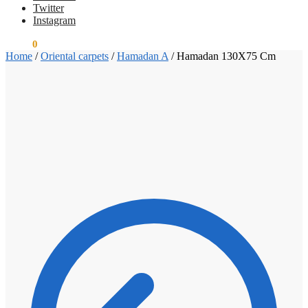
Twitter
Instagram
€
0.00
0
Home
/
Oriental carpets
/
Hamadan A
/
Hamadan 130X75 Cm