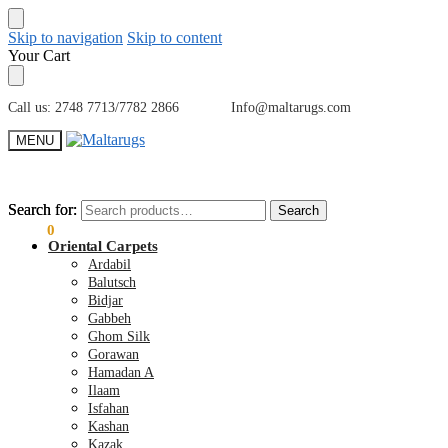
Skip to navigation
Skip to content
Your Cart
Call us: 2748 7713/7782 2866 Info@maltarugs.com
MENU
Search for:
Search for:
Search
Search
€
0.00
0
Oriental Carpets
Ardabil
Balutsch
Bidjar
Gabbeh
Ghom Silk
Gorawan
Hamadan A
Ilaam
Isfahan
Kashan
Kazak