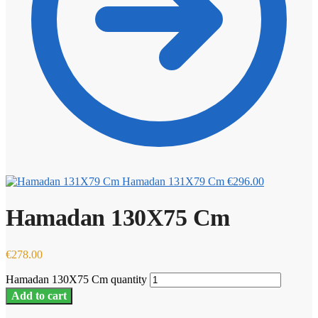
Hamadan 131X79 Cm
€
296.00
Hamadan 130X75 Cm
€
278.00
Hamadan 130X75 Cm quantity
Add to cart