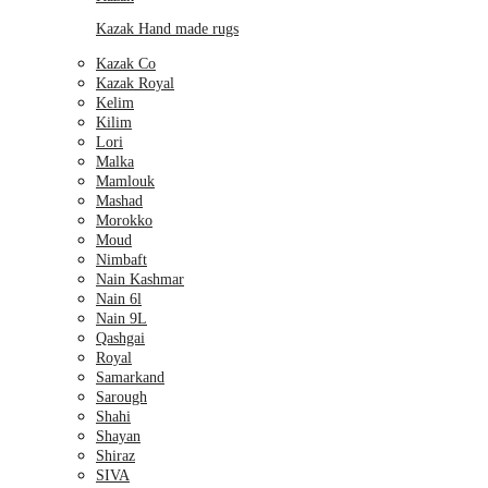
Kazak Hand made rugs
Kazak Co
Kazak Royal
Kelim
Kilim
Lori
Malka
Mamlouk
Mashad
Morokko
Moud
Nimbaft
Nain Kashmar
Nain 6l
Nain 9L
Qashgai
Royal
Samarkand
Sarough
Shahi
Shayan
Shiraz
SIVA