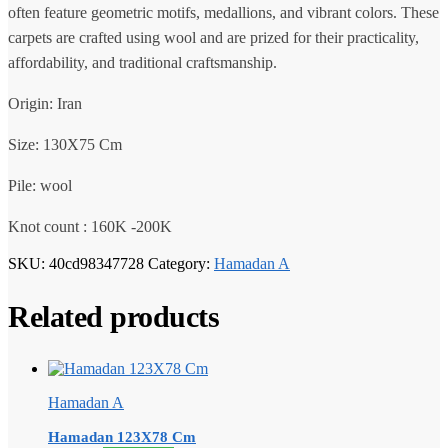
often feature geometric motifs, medallions, and vibrant colors. These
carpets are crafted using wool and are prized for their practicality,
affordability, and traditional craftsmanship.
Origin: Iran
Size: 130X75 Cm
Pile: wool
Knot count : 160K -200K
SKU:
40cd98347728
Category:
Hamadan A
Related products
Hamadan A
Hamadan 123X78 Cm