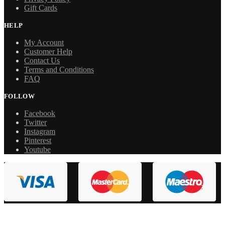
Gift Cards
HELP
My Account
Customer Help
Contact Us
Terms and Conditions
FAQ
FOLLOW
Facebook
Twitter
Instagram
Pinterest
Youtube