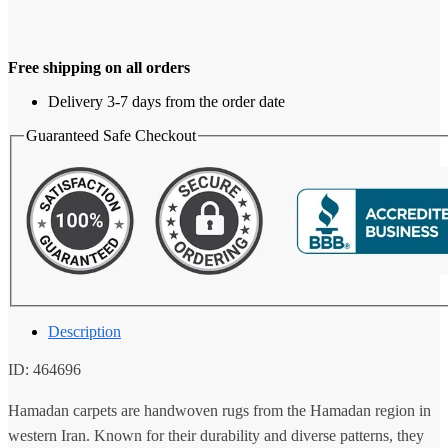
Free shipping on all orders
Delivery 3-7 days from the order date
Guaranteed Safe Checkout
Description
ID: 464696
Hamadan carpets are handwoven rugs from the Hamadan region in
western Iran. Known for their durability and diverse patterns, they