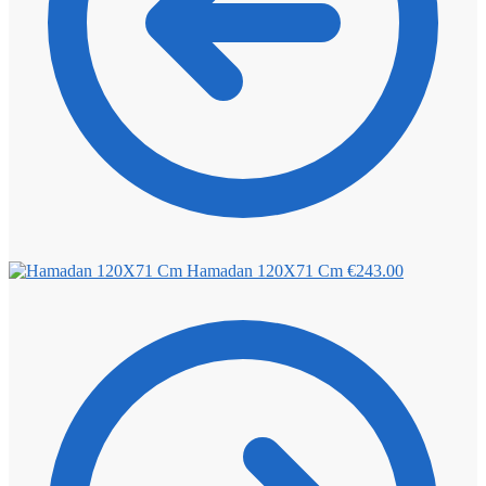
Hamadan 120X71 Cm
€
243.00