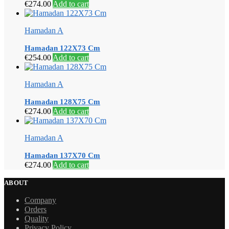
€
274.00
Add to cart
Hamadan A
Hamadan 122X73 Cm
€
254.00
Add to cart
Hamadan A
Hamadan 128X75 Cm
€
274.00
Add to cart
Hamadan A
Hamadan 137X70 Cm
€
274.00
Add to cart
ABOUT
Company
Orders
Quality
Privacy Policy